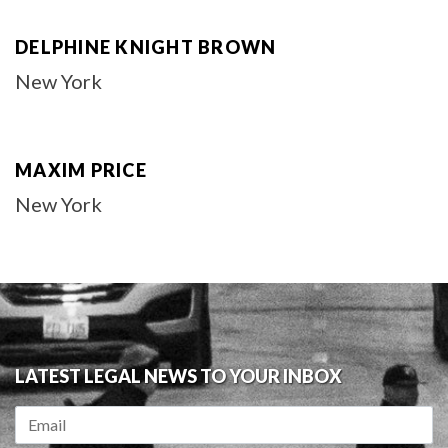
DELPHINE KNIGHT BROWN
New York
MAXIM PRICE
New York
LATEST LEGAL NEWS TO YOUR INBOX