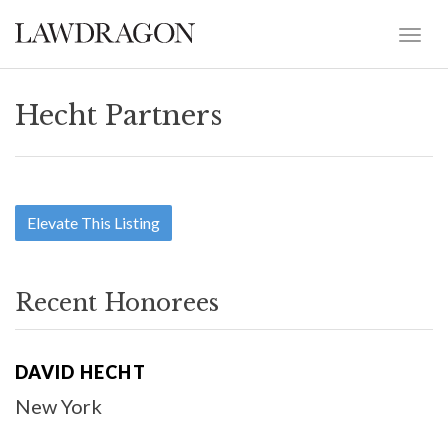
Hecht Partners
Elevate This Listing
Recent Honorees
DAVID HECHT
New York