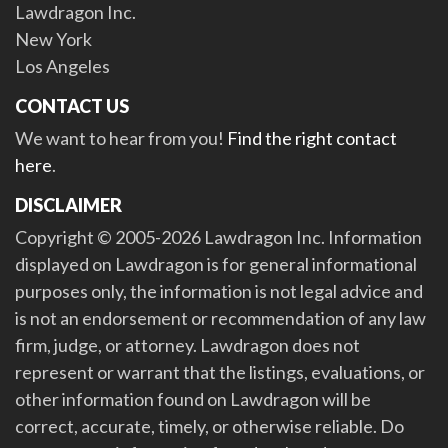
Lawdragon Inc.
New York
Los Angeles
CONTACT US
We want to hear from you!
Find the right contact
here
.
DISCLAIMER
Copyright © 2005-2026 Lawdragon Inc. Information
displayed on Lawdragon is for general informational
purposes only, the information is not legal advice and
is not an endorsement or recommendation of any law
firm, judge, or attorney. Lawdragon does not
represent or warrant that the listings, evaluations, or
other information found on Lawdragon will be
correct, accurate, timely, or otherwise reliable. Do