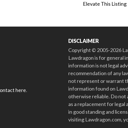
Elevate This Listing
DISCLAIMER
Copyright © 2005-2026 Law
Lawdragon is for general i
information is not legal ad
recommendation of any law
not represent or warrant th
information found on Lawdra
contact here
.
otherwise reliable. Do no
as a replacement for legal 
in good standing and license
visiting Lawdragon.com, yo