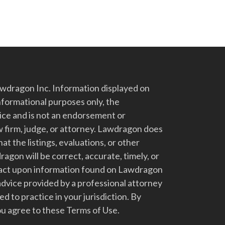
dragon Inc. Information displayed on
nformational purposes only, the
vice and is not an endorsement or
 firm, judge, or attorney. Lawdragon does
at the listings, evaluations, or other
gon will be correct, accurate, timely, or
t act upon information found on Lawdragon
advice provided by a professional attorney
d to practice in your jurisdiction. By
u agree to these Terms of Use.