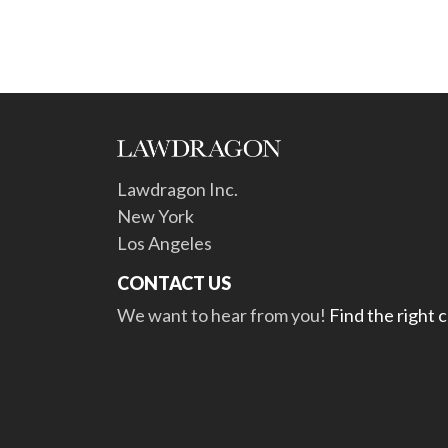
Lawdragon Inc.
New York
Los Angeles
CONTACT US
We want to hear from you!
Find the right 