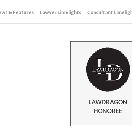
ews & Features
Lawyer Limelights
Consultant Limelig
LAWDRAGON
HONOREE