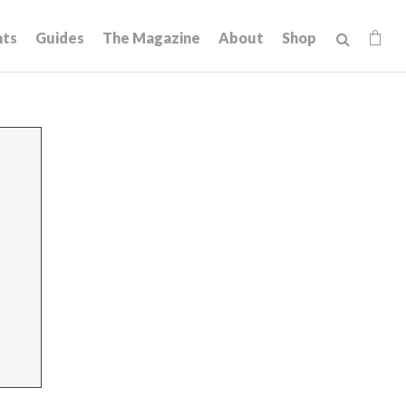
hts
Guides
The Magazine
About
Shop