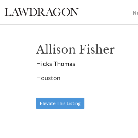
N
Allison Fisher
Hicks Thomas
Houston
Elevate This Listing