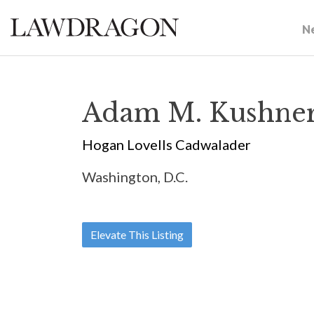
N
Adam M. Kushne
Hogan Lovells Cadwalader
Washington, D.C.
Elevate This Listing