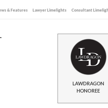
ews & Features
Lawyer Limelights
Consultant Limelig
r
LAWDRAGON
HONOREE