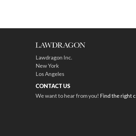
Lawdragon Inc.
New York
Los Angeles
CONTACT US
We want to hear from you!
Find the right 