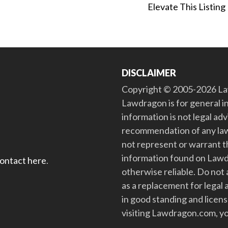
Elevate This Listing
DISCLAIMER
Copyright © 2005-2026 Law
Lawdragon is for general i
information is not legal ad
recommendation of any law
not represent or warrant th
information found on Lawdra
contact here
.
otherwise reliable. Do no
as a replacement for legal 
in good standing and license
visiting Lawdragon.com, yo