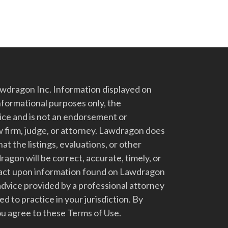
dragon Inc. Information displayed on
nformational purposes only, the
vice and is not an endorsement or
 firm, judge, or attorney. Lawdragon does
at the listings, evaluations, or other
gon will be correct, accurate, timely, or
t act upon information found on Lawdragon
advice provided by a professional attorney
d to practice in your jurisdiction. By
u agree to these Terms of Use.