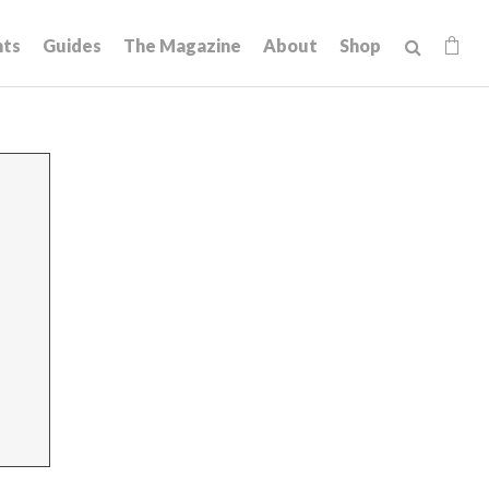
hts
Guides
The Magazine
About
Shop