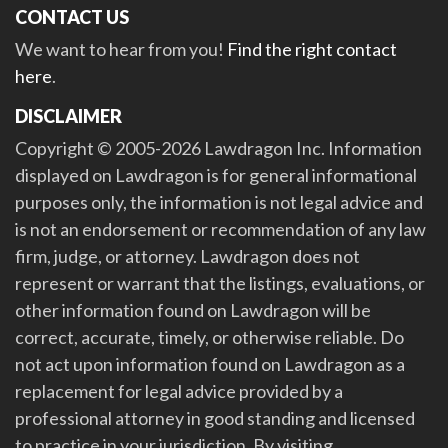
CONTACT US
We want to hear from you!
Find the right contact
here
.
DISCLAIMER
Copyright © 2005-2026 Lawdragon Inc. Information
displayed on Lawdragon is for general informational
purposes only, the information is not legal advice and
is not an endorsement or recommendation of any law
firm, judge, or attorney. Lawdragon does not
represent or warrant that the listings, evaluations, or
other information found on Lawdragon will be
correct, accurate, timely, or otherwise reliable. Do
not act upon information found on Lawdragon as a
replacement for legal advice provided by a
professional attorney in good standing and licensed
to practice in your jurisdiction. By visiting