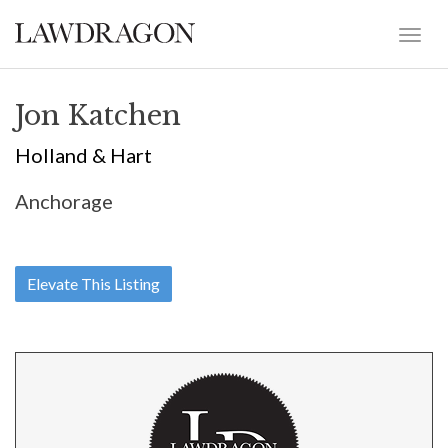
Jon Katchen
Holland & Hart
Anchorage
Elevate This Listing