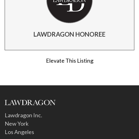
LAWDRAGON HONOREE
Elevate This Listing
Lawdragon Inc.
New York
Los Angeles