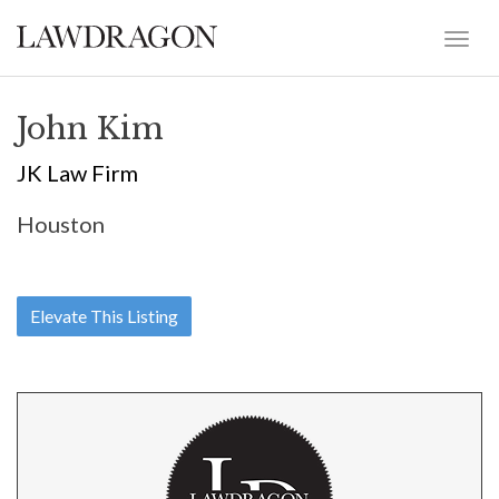
John Kim
JK Law Firm
Houston
Elevate This Listing