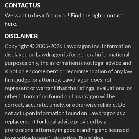
CONTACT US
We want to hear from you!
Find the right contact
here
.
DISCLAIMER
Copyright © 2005-2026 Lawdragon Inc. Information
displayed on Lawdragon is for general informational
purposes only, the information is not legal advice and
is not an endorsement or recommendation of any law
firm, judge, or attorney. Lawdragon does not
represent or warrant that the listings, evaluations, or
other information found on Lawdragon will be
correct, accurate, timely, or otherwise reliable. Do
not act upon information found on Lawdragon as a
replacement for legal advice provided by a
professional attorney in good standing and licensed
to practice in your jurisdiction. By visiting