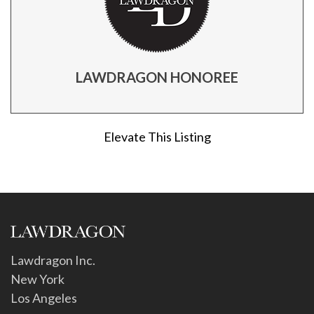
LAWDRAGON HONOREE
Elevate This Listing
Lawdragon Inc.
New York
Los Angeles