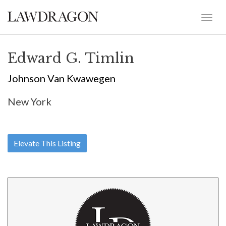
Edward G. Timlin
Johnson Van Kwawegen
New York
Elevate This Listing