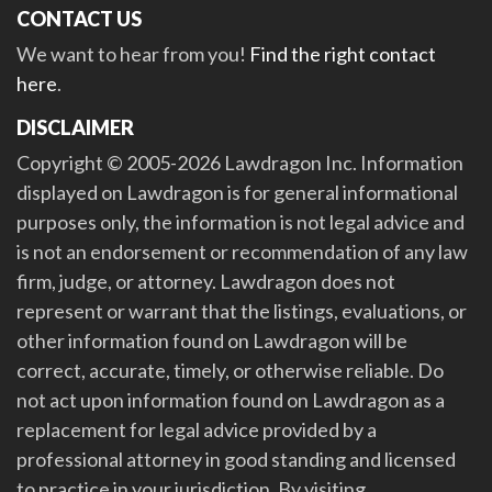
CONTACT US
We want to hear from you!
Find the right contact
here
.
DISCLAIMER
Copyright © 2005-2026 Lawdragon Inc. Information
displayed on Lawdragon is for general informational
purposes only, the information is not legal advice and
is not an endorsement or recommendation of any law
firm, judge, or attorney. Lawdragon does not
represent or warrant that the listings, evaluations, or
other information found on Lawdragon will be
correct, accurate, timely, or otherwise reliable. Do
not act upon information found on Lawdragon as a
replacement for legal advice provided by a
professional attorney in good standing and licensed
to practice in your jurisdiction. By visiting