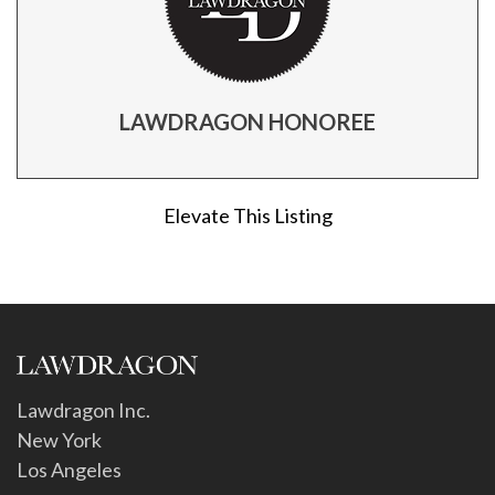
LAWDRAGON HONOREE
Elevate This Listing
Lawdragon Inc.
New York
Los Angeles