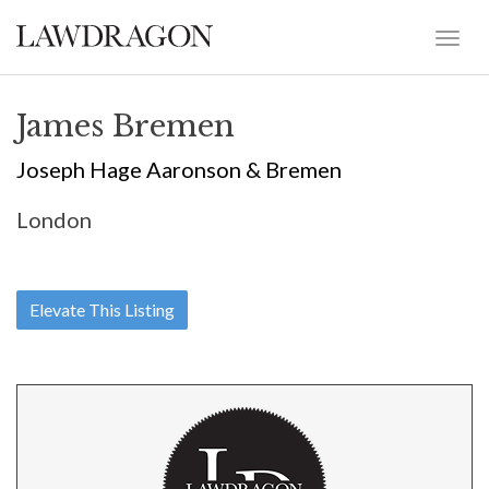
James Bremen
Joseph Hage Aaronson & Bremen
London
Elevate This Listing