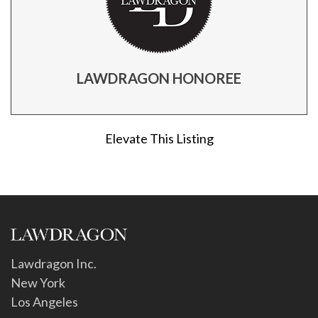
LAWDRAGON HONOREE
Elevate This Listing
Lawdragon Inc.
New York
Los Angeles