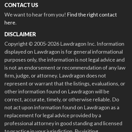
CONTACT US
We want to hear from you!
Find the right contact
here
.
DISCLAIMER
Copyright © 2005-2026 Lawdragon Inc. Information
displayed on Lawdragon is for general informational
purposes only, the information is not legal advice and
is not an endorsement or recommendation of any law
firm, judge, or attorney. Lawdragon does not
represent or warrant that the listings, evaluations, or
other information found on Lawdragon will be
correct, accurate, timely, or otherwise reliable. Do
not act upon information found on Lawdragon as a
replacement for legal advice provided by a
professional attorney in good standing and licensed
to practice in your jurisdiction. By visiting