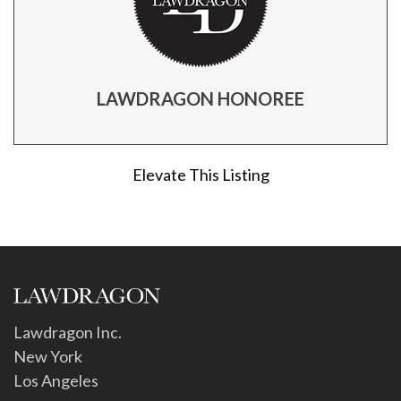
LAWDRAGON HONOREE
Elevate This Listing
Lawdragon Inc.
New York
Los Angeles