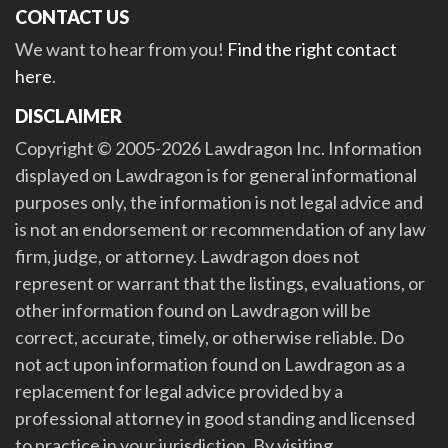
CONTACT US
We want to hear from you!
Find the right contact
here
.
DISCLAIMER
Copyright © 2005-2026 Lawdragon Inc. Information
displayed on Lawdragon is for general informational
purposes only, the information is not legal advice and
is not an endorsement or recommendation of any law
firm, judge, or attorney. Lawdragon does not
represent or warrant that the listings, evaluations, or
other information found on Lawdragon will be
correct, accurate, timely, or otherwise reliable. Do
not act upon information found on Lawdragon as a
replacement for legal advice provided by a
professional attorney in good standing and licensed
to practice in your jurisdiction. By visiting