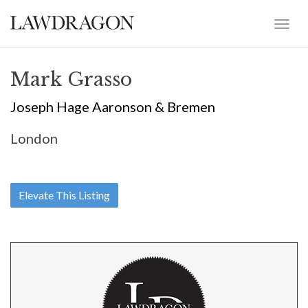
Mark Grasso
Joseph Hage Aaronson & Bremen
London
Elevate This Listing