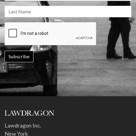
Lawdragon Inc.
New York