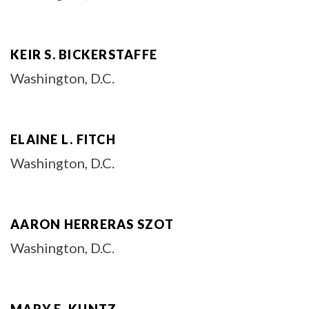
KEIR S. BICKERSTAFFE
Washington, D.C.
ELAINE L. FITCH
Washington, D.C.
AARON HERRERAS SZOT
Washington, D.C.