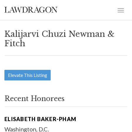
Kalijarvi Chuzi Newman &
Fitch
Elevate This Listing
Recent Honorees
ELISABETH BAKER-PHAM
Washington, D.C.