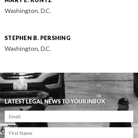
MARY E. KUNTZ
Washington, D.C.
STEPHEN B. PERSHING
Washington, D.C.
LATEST LEGAL NEWS TO YOUR INBOX