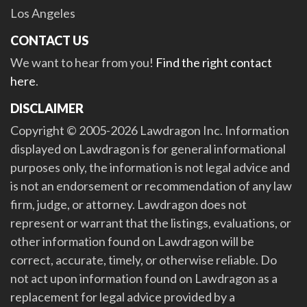
Los Angeles
CONTACT US
We want to hear from you!
Find the right contact
here
.
DISCLAIMER
Copyright © 2005-2026 Lawdragon Inc. Information
displayed on Lawdragon is for general informational
purposes only, the information is not legal advice and
is not an endorsement or recommendation of any law
firm, judge, or attorney. Lawdragon does not
represent or warrant that the listings, evaluations, or
other information found on Lawdragon will be
correct, accurate, timely, or otherwise reliable. Do
not act upon information found on Lawdragon as a
replacement for legal advice provided by a