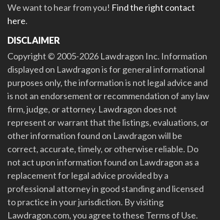
We want to hear from you!
Find the right contact
here
.
DISCLAIMER
Copyright © 2005-2026 Lawdragon Inc. Information
displayed on Lawdragon is for general informational
purposes only, the information is not legal advice and
is not an endorsement or recommendation of any law
firm, judge, or attorney. Lawdragon does not
represent or warrant that the listings, evaluations, or
other information found on Lawdragon will be
correct, accurate, timely, or otherwise reliable. Do
not act upon information found on Lawdragon as a
replacement for legal advice provided by a
professional attorney in good standing and licensed
to practice in your jurisdiction. By visiting
Lawdragon.com, you agree to these Terms of Use.