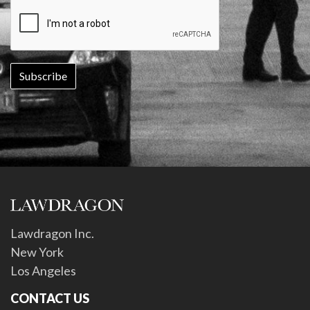
Lawdragon Inc.
New York
Los Angeles
CONTACT US