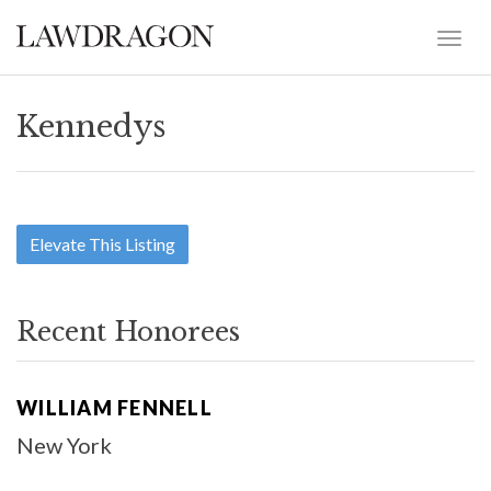
Kennedys
Elevate This Listing
Recent Honorees
WILLIAM FENNELL
New York