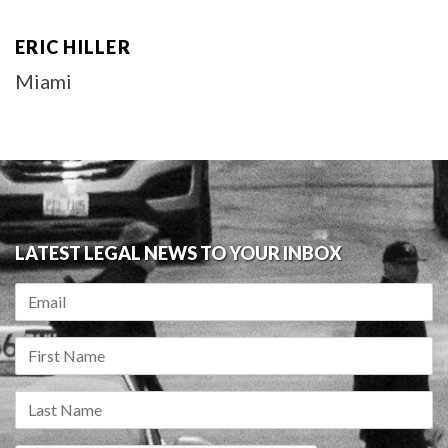
ERIC HILLER
Miami
LATEST LEGAL NEWS TO YOUR INBOX