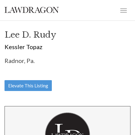
Lee D. Rudy
Kessler Topaz
Radnor, Pa.
Elevate This Listing