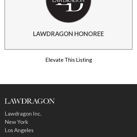
LAWDRAGON HONOREE
Elevate This Listing
Lawdragon Inc.
New York
Los Angeles