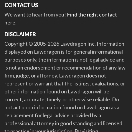
CONTACT US
We want to hear from you!
Find the right contact
here
.
DISCLAIMER
Copyright © 2005-2026 Lawdragon Inc. Information
displayed on Lawdragon is for general informational
purposes only, the information is not legal advice and
is not an endorsement or recommendation of any law
firm, judge, or attorney. Lawdragon does not
represent or warrant that the listings, evaluations, or
other information found on Lawdragon will be
correct, accurate, timely, or otherwise reliable. Do
not act upon information found on Lawdragon as a
replacement for legal advice provided by a
professional attorney in good standing and licensed
to practice in your jurisdiction. By visiting