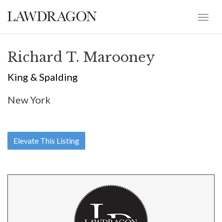
Richard T. Marooney
King & Spalding
New York
Elevate This Listing