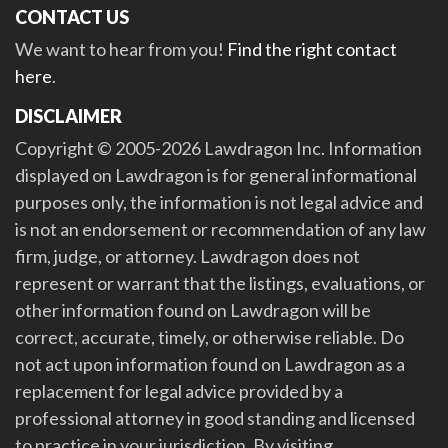
CONTACT US
We want to hear from you!
Find the right contact
here
.
DISCLAIMER
Copyright © 2005-2026 Lawdragon Inc. Information
displayed on Lawdragon is for general informational
purposes only, the information is not legal advice and
is not an endorsement or recommendation of any law
firm, judge, or attorney. Lawdragon does not
represent or warrant that the listings, evaluations, or
other information found on Lawdragon will be
correct, accurate, timely, or otherwise reliable. Do
not act upon information found on Lawdragon as a
replacement for legal advice provided by a
professional attorney in good standing and licensed
to practice in your jurisdiction. By visiting