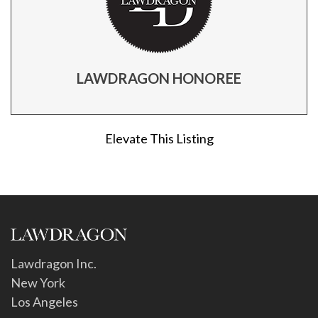
LAWDRAGON HONOREE
Elevate This Listing
Lawdragon Inc.
New York
Los Angeles