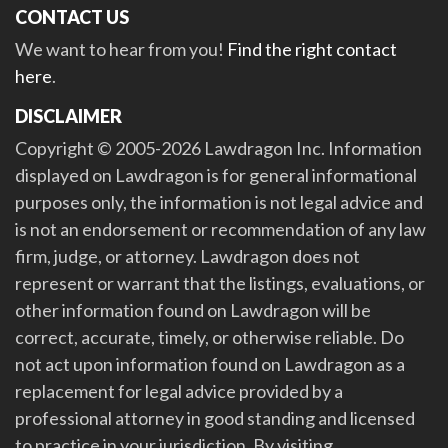
CONTACT US
We want to hear from you!
Find the right contact
here
.
DISCLAIMER
Copyright © 2005-2026 Lawdragon Inc. Information
displayed on Lawdragon is for general informational
purposes only, the information is not legal advice and
is not an endorsement or recommendation of any law
firm, judge, or attorney. Lawdragon does not
represent or warrant that the listings, evaluations, or
other information found on Lawdragon will be
correct, accurate, timely, or otherwise reliable. Do
not act upon information found on Lawdragon as a
replacement for legal advice provided by a
professional attorney in good standing and licensed
to practice in your jurisdiction. By visiting