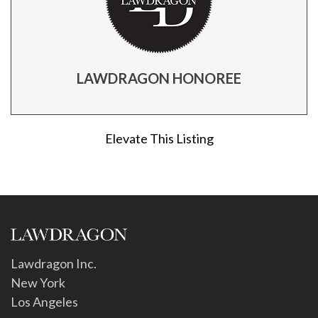
LAWDRAGON HONOREE
Elevate This Listing
Lawdragon Inc.
New York
Los Angeles