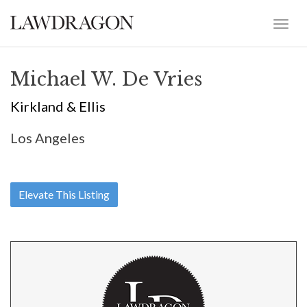
Michael W. De Vries
Kirkland & Ellis
Los Angeles
Elevate This Listing