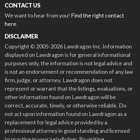
CONTACT US
We want to hear from you!
Find the right contact
here
.
DISCLAIMER
Copyright © 2005-2026 Lawdragon Inc. Information
displayed on Lawdragon is for general informational
purposes only, the information is not legal advice and
is not an endorsement or recommendation of any law
firm, judge, or attorney. Lawdragon does not
represent or warrant that the listings, evaluations, or
other information found on Lawdragon will be
correct, accurate, timely, or otherwise reliable. Do
not act upon information found on Lawdragon as a
replacement for legal advice provided by a
professional attorney in good standing and licensed
to practice in your jurisdiction. By visiting