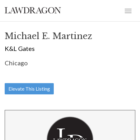
Michael E. Martinez
K&L Gates
Chicago
Elevate This Listing