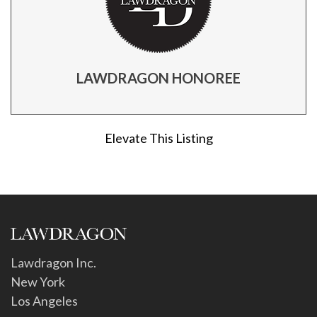
LAWDRAGON HONOREE
Elevate This Listing
Lawdragon Inc.
New York
Los Angeles