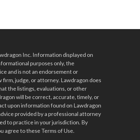
dragon Inc. Information displayed on
nformational purposes only, the
vice and is not an endorsement or
 firm, judge, or attorney. Lawdragon does
at the listings, evaluations, or other
gon will be correct, accurate, timely, or
t act upon information found on Lawdragon
advice provided by a professional attorney
d to practice in your jurisdiction. By
u agree to these Terms of Use.