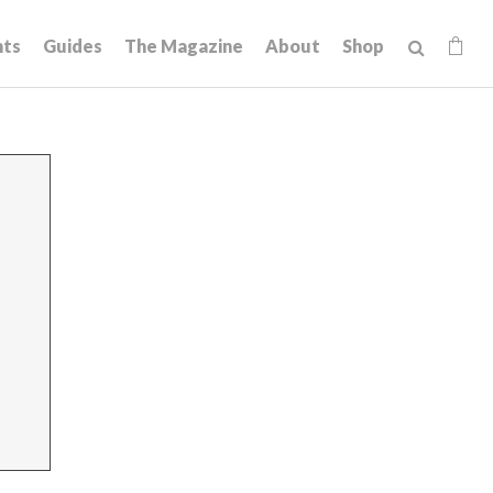
hts
Guides
The Magazine
About
Shop