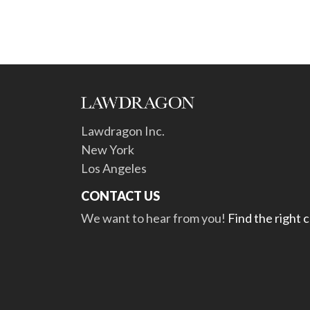
Lawdragon Inc.
New York
Los Angeles
CONTACT US
We want to hear from you!
Find the right 