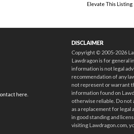
Elevate This Listing
DISCLAIMER
Copyright © 2005-2026 Law
Lawdragon is for general i
information is not legal ad
recommendation of any law
not represent or warrant th
information found on Lawdra
contact here
.
otherwise reliable. Do no
as a replacement for legal 
in good standing and license
visiting Lawdragon.com, yo