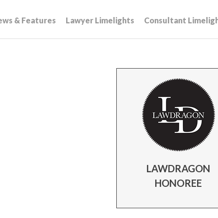
ews & Features
Lawyer Limelights
Consultant Limelig
LAWDRAGON
HONOREE