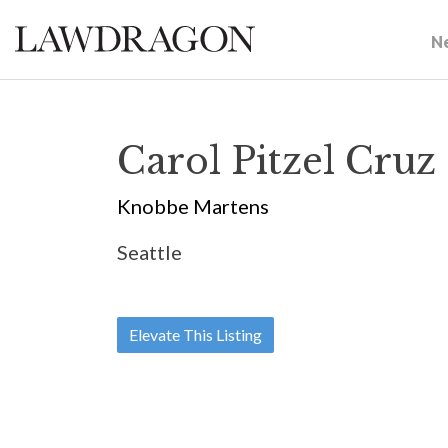
N
Carol Pitzel Cruz
Knobbe Martens
Seattle
Elevate This Listing