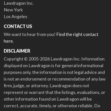
Lawdragon Inc.
New York
Los Angeles
CONTACT US
We want to hear from you!
Find the right contact
here
.
DISCLAIMER
Copyright © 2005-2026 Lawdragon Inc. Information
displayed on Lawdragon is for general informational
purposes only, the information is not legal advice and
is not an endorsement or recommendation of any law
firm, judge, or attorney. Lawdragon does not
represent or warrant that the listings, evaluations, or
other information found on Lawdragon will be
correct, accurate, timely, or otherwise reliable. Do