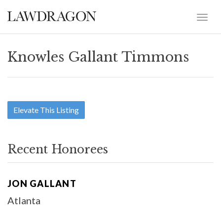
Knowles Gallant Timmons
Elevate This Listing
Recent Honorees
JON GALLANT
Atlanta