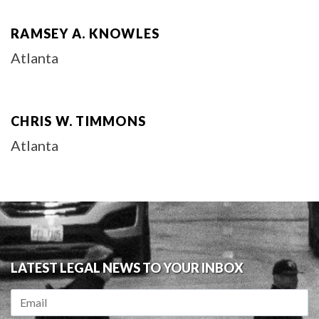
RAMSEY A. KNOWLES
Atlanta
CHRIS W. TIMMONS
Atlanta
LATEST LEGAL NEWS TO YOUR INBOX