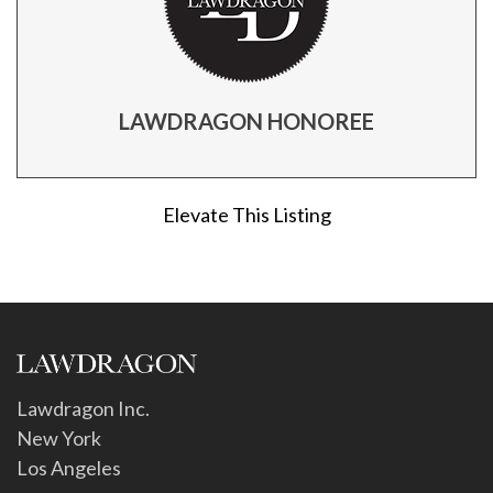
LAWDRAGON HONOREE
Elevate This Listing
Lawdragon Inc.
New York
Los Angeles