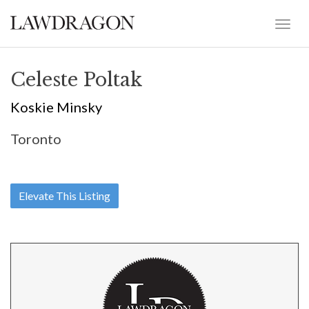
Celeste Poltak
Koskie Minsky
Toronto
Elevate This Listing