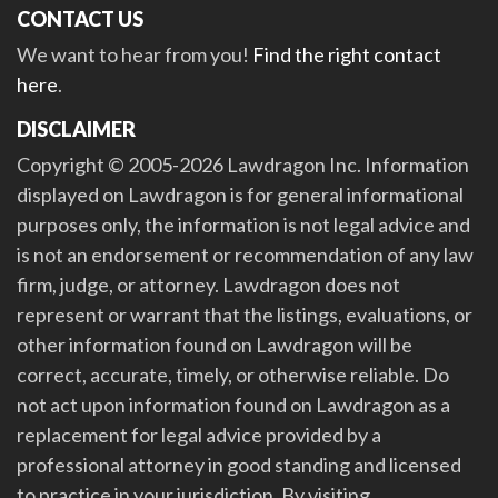
CONTACT US
We want to hear from you!
Find the right contact
here
.
DISCLAIMER
Copyright © 2005-2026 Lawdragon Inc. Information
displayed on Lawdragon is for general informational
purposes only, the information is not legal advice and
is not an endorsement or recommendation of any law
firm, judge, or attorney. Lawdragon does not
represent or warrant that the listings, evaluations, or
other information found on Lawdragon will be
correct, accurate, timely, or otherwise reliable. Do
not act upon information found on Lawdragon as a
replacement for legal advice provided by a
professional attorney in good standing and licensed
to practice in your jurisdiction. By visiting