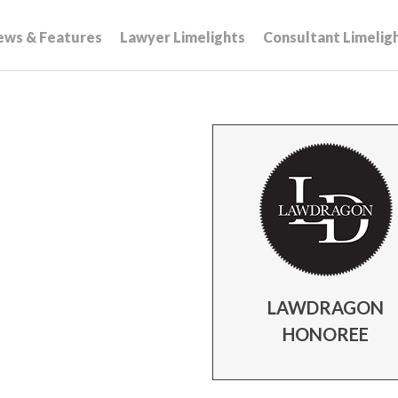
ews & Features
Lawyer Limelights
Consultant Limelig
LAWDRAGON
HONOREE