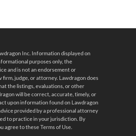
dragon Inc. Information displayed on
nformational purposes only, the
vice and is not an endorsement or
 firm, judge, or attorney. Lawdragon does
at the listings, evaluations, or other
gon will be correct, accurate, timely, or
t act upon information found on Lawdragon
advice provided by a professional attorney
d to practice in your jurisdiction. By
u agree to these Terms of Use.