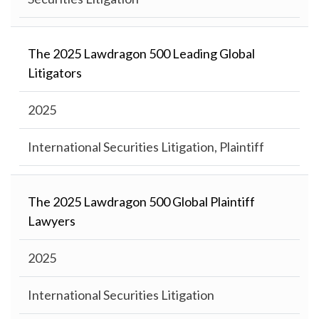
The 2025 Lawdragon 500 Leading Global
Litigators
2025
International Securities Litigation, Plaintiff
The 2025 Lawdragon 500 Global Plaintiff
Lawyers
2025
International Securities Litigation