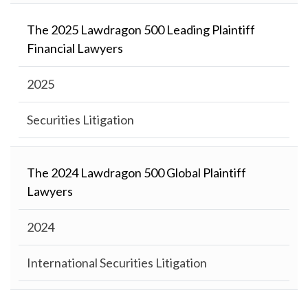
The 2025 Lawdragon 500 Leading Plaintiff
Financial Lawyers
2025
Securities Litigation
The 2024 Lawdragon 500 Global Plaintiff
Lawyers
2024
International Securities Litigation