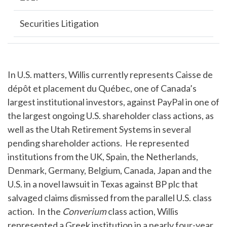
Securities Litigation
In U.S. matters, Willis currently represents Caisse de
dépôt et placement du Québec, one of Canada’s
largest institutional investors, against PayPal in one of
the largest ongoing U.S. shareholder class actions, as
well as the Utah Retirement Systems in several
pending shareholder actions. He represented
institutions from the UK, Spain, the Netherlands,
Denmark, Germany, Belgium, Canada, Japan and the
U.S. in a novel lawsuit in Texas against BP plc that
salvaged claims dismissed from the parallel U.S. class
action. In the
Converium
class action, Willis
represented a Greek institution in a nearly four-year