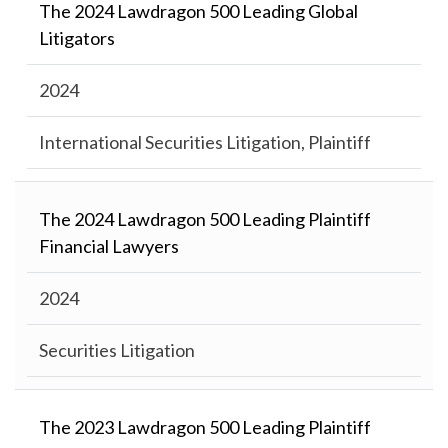
The 2024 Lawdragon 500 Leading Global
Litigators
2024
International Securities Litigation, Plaintiff
The 2024 Lawdragon 500 Leading Plaintiff
Financial Lawyers
2024
Securities Litigation
The 2023 Lawdragon 500 Leading Plaintiff