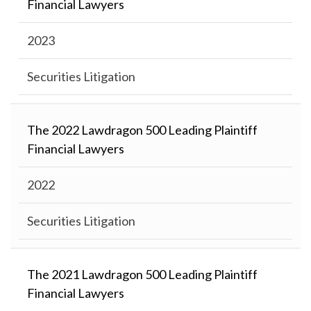
Financial Lawyers
2023
Securities Litigation
The 2022 Lawdragon 500 Leading Plaintiff
Financial Lawyers
2022
Securities Litigation
The 2021 Lawdragon 500 Leading Plaintiff
Financial Lawyers