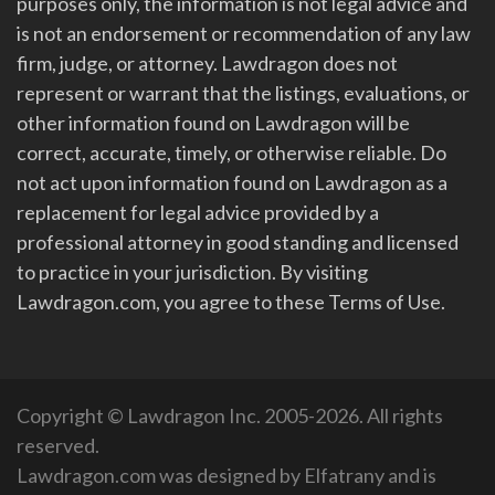
purposes only, the information is not legal advice and
is not an endorsement or recommendation of any law
firm, judge, or attorney. Lawdragon does not
represent or warrant that the listings, evaluations, or
other information found on Lawdragon will be
correct, accurate, timely, or otherwise reliable. Do
not act upon information found on Lawdragon as a
replacement for legal advice provided by a
professional attorney in good standing and licensed
to practice in your jurisdiction. By visiting
Lawdragon.com, you agree to these Terms of Use.
Copyright © Lawdragon Inc. 2005-2026. All rights
reserved.
Lawdragon.com was designed by
Elfatrany
and is