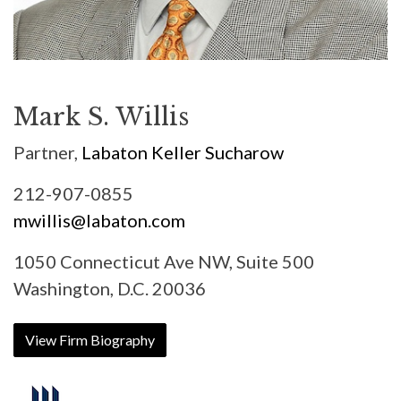
Mark S. Willis
Partner,
Labaton Keller Sucharow
212-907-0855
mwillis@labaton.com
1050 Connecticut Ave NW, Suite 500
Washington, D.C. 20036
View Firm Biography