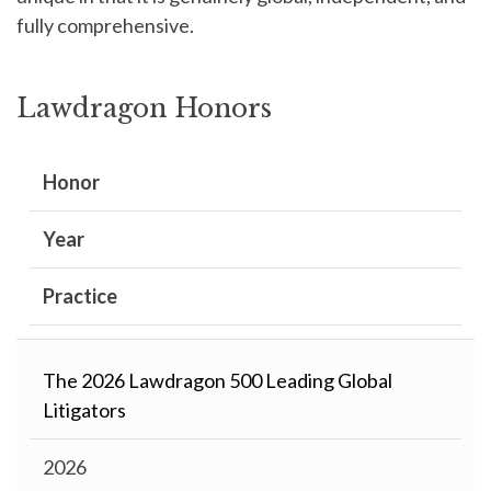
fully comprehensive.
Lawdragon Honors
Honor
Year
Practice
The 2026 Lawdragon 500 Leading Global
Litigators
2026