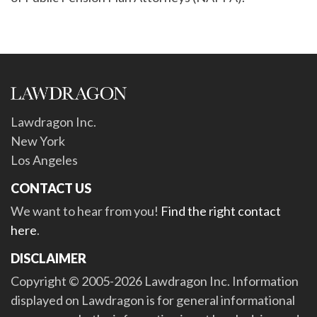
Lawdragon Inc.
New York
Los Angeles
CONTACT US
We want to hear from you!
Find the right contact
here
.
DISCLAIMER
Copyright © 2005-2026 Lawdragon Inc. Information
displayed on Lawdragon is for general informational