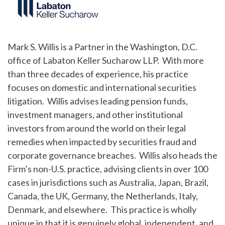
Mark S. Willis is a Partner in the Washington, D.C.
office of Labaton Keller Sucharow LLP. With more
than three decades of experience, his practice
focuses on domestic and international securities
litigation. Willis advises leading pension funds,
investment managers, and other institutional
investors from around the world on their legal
remedies when impacted by securities fraud and
corporate governance breaches. Willis also heads the
Firm’s non-U.S. practice, advising clients in over 100
cases in jurisdictions such as Australia, Japan, Brazil,
Canada, the UK, Germany, the Netherlands, Italy,
Denmark, and elsewhere. This practice is wholly
unique in that it is genuinely global, independent, and