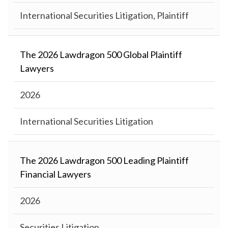
International Securities Litigation, Plaintiff
The 2026 Lawdragon 500 Global Plaintiff
Lawyers
2026
International Securities Litigation
The 2026 Lawdragon 500 Leading Plaintiff
Financial Lawyers
2026
Securities Litigation