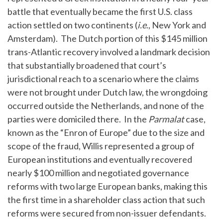
battle that eventually became the first U.S. class
action settled on two continents (
i.e
., New York and
Amsterdam). The Dutch portion of this $145 million
trans-Atlantic recovery involved a landmark decision
that substantially broadened that court’s
jurisdictional reach to a scenario where the claims
were not brought under Dutch law, the wrongdoing
occurred outside the Netherlands, and none of the
parties were domiciled there. In the
Parmalat
case,
known as the “Enron of Europe” due to the size and
scope of the fraud, Willis represented a group of
European institutions and eventually recovered
nearly $100 million and negotiated governance
reforms with two large European banks, making this
the first time in a shareholder class action that such
reforms were secured from non-issuer defendants.