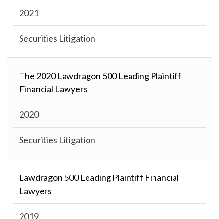
2021
Securities Litigation
The 2020 Lawdragon 500 Leading Plaintiff
Financial Lawyers
2020
Securities Litigation
Lawdragon 500 Leading Plaintiff Financial
Lawyers
2019