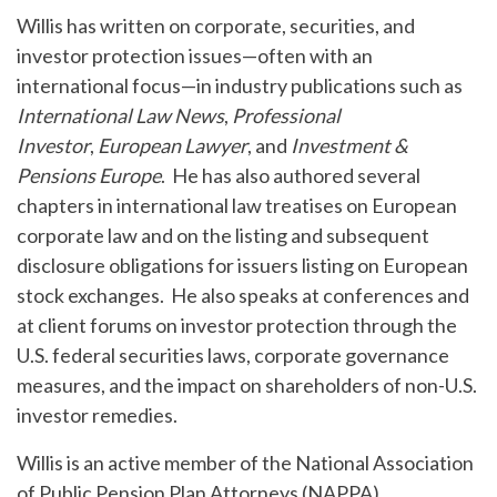
Willis has written on corporate, securities, and
investor protection issues—often with an
international focus—in industry publications such as
International Law News
,
Professional
Investor
,
European Lawyer
, and
Investment &
Pensions Europe
. He has also authored several
chapters in international law treatises on European
corporate law and on the listing and subsequent
disclosure obligations for issuers listing on European
stock exchanges. He also speaks at conferences and
at client forums on investor protection through the
U.S. federal securities laws, corporate governance
measures, and the impact on shareholders of non-U.S.
investor remedies.
Willis is an active member of the National Association
of Public Pension Plan Attorneys (NAPPA).