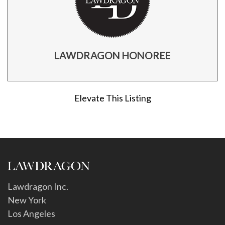
LAWDRAGON HONOREE
Elevate This Listing
Lawdragon Inc.
New York
Los Angeles