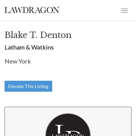
Blake T. Denton
Latham & Watkins
New York
Elevate This Listing