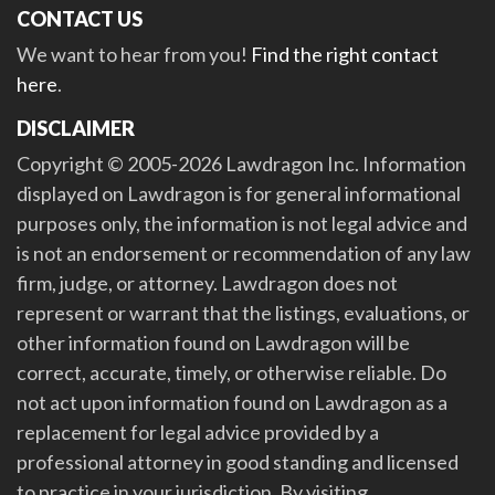
CONTACT US
We want to hear from you!
Find the right contact
here
.
DISCLAIMER
Copyright © 2005-2026 Lawdragon Inc. Information
displayed on Lawdragon is for general informational
purposes only, the information is not legal advice and
is not an endorsement or recommendation of any law
firm, judge, or attorney. Lawdragon does not
represent or warrant that the listings, evaluations, or
other information found on Lawdragon will be
correct, accurate, timely, or otherwise reliable. Do
not act upon information found on Lawdragon as a
replacement for legal advice provided by a
professional attorney in good standing and licensed
to practice in your jurisdiction. By visiting