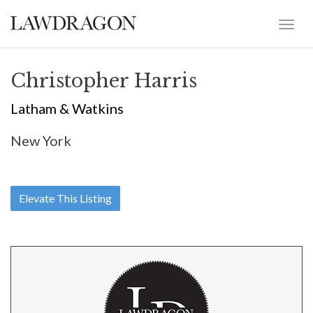
Christopher Harris
Latham & Watkins
New York
Elevate This Listing