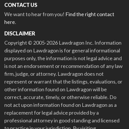
CONTACT US
We want to hear from you!
Find the right contact
here
.
DISCLAIMER
Copyright © 2005-2026 Lawdragon Inc. Information
displayed on Lawdragon is for general informational
purposes only, the information is not legal advice and
is not an endorsement or recommendation of any law
firm, judge, or attorney. Lawdragon does not
represent or warrant that the listings, evaluations, or
other information found on Lawdragon will be
correct, accurate, timely, or otherwise reliable. Do
not act upon information found on Lawdragon as a
replacement for legal advice provided by a
professional attorney in good standing and licensed
to practice in your jurisdiction. By visiting