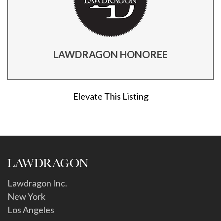
LAWDRAGON HONOREE
Elevate This Listing
Lawdragon Inc.
New York
Los Angeles