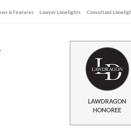
ews & Features
Lawyer Limelights
Consultant Limelig
n
LAWDRAGON
HONOREE