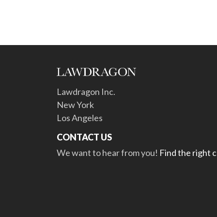
Lawdragon Inc.
New York
Los Angeles
CONTACT US
We want to hear from you!
Find the right 