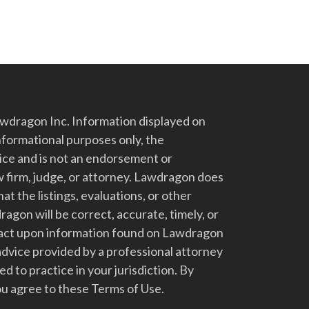
dragon Inc. Information displayed on
nformational purposes only, the
vice and is not an endorsement or
 firm, judge, or attorney. Lawdragon does
at the listings, evaluations, or other
gon will be correct, accurate, timely, or
t act upon information found on Lawdragon
advice provided by a professional attorney
d to practice in your jurisdiction. By
u agree to these Terms of Use.