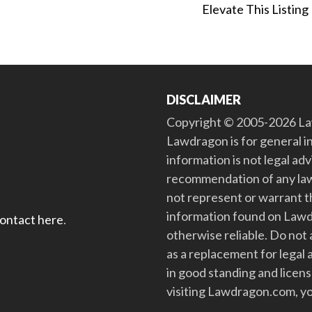
Elevate This Listing
DISCLAIMER
Copyright © 2005-2026 Law
Lawdragon is for general i
information is not legal ad
recommendation of any law
not represent or warrant th
information found on Lawdra
contact here
.
otherwise reliable. Do no
as a replacement for legal 
in good standing and license
visiting Lawdragon.com, yo