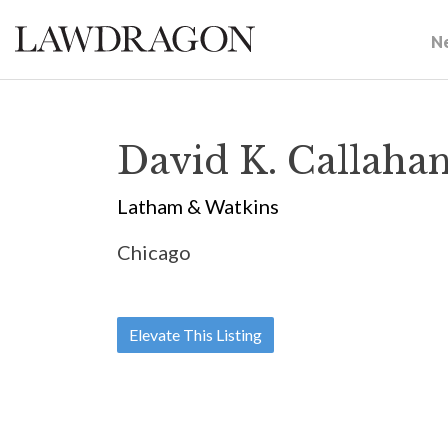
N
David K. Callaha
Latham & Watkins
Chicago
Elevate This Listing