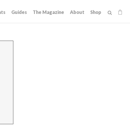
hts
Guides
The Magazine
About
Shop