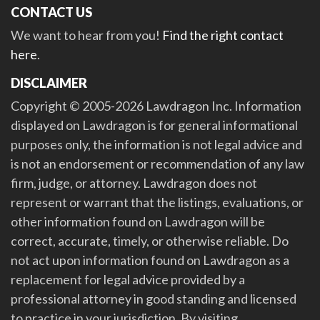
CONTACT US
We want to hear from you!
Find the right contact
here
.
DISCLAIMER
Copyright © 2005-2026 Lawdragon Inc. Information
displayed on Lawdragon is for general informational
purposes only, the information is not legal advice and
is not an endorsement or recommendation of any law
firm, judge, or attorney. Lawdragon does not
represent or warrant that the listings, evaluations, or
other information found on Lawdragon will be
correct, accurate, timely, or otherwise reliable. Do
not act upon information found on Lawdragon as a
replacement for legal advice provided by a
professional attorney in good standing and licensed
to practice in your jurisdiction. By visiting