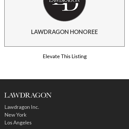
LAWDRAGON HONOREE
Elevate This Listing
Lawdragon Inc.
New York
Los Angeles