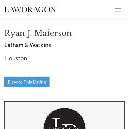
Ryan J. Maierson
Latham & Watkins
Houston
Elevate This Listing