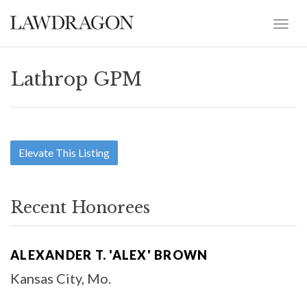
Lathrop GPM
Elevate This Listing
Recent Honorees
ALEXANDER T. 'ALEX' BROWN
Kansas City, Mo.