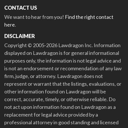
CONTACT US
We want to hear from you!
Find the right contact
here
.
DISCLAIMER
Copyright © 2005-2026 Lawdragon Inc. Information
displayed on Lawdragon is for general informational
purposes only, the information is not legal advice and
is not an endorsement or recommendation of any law
firm, judge, or attorney. Lawdragon does not
represent or warrant that the listings, evaluations, or
other information found on Lawdragon will be
correct, accurate, timely, or otherwise reliable. Do
not act upon information found on Lawdragon as a
replacement for legal advice provided by a
professional attorney in good standing and licensed