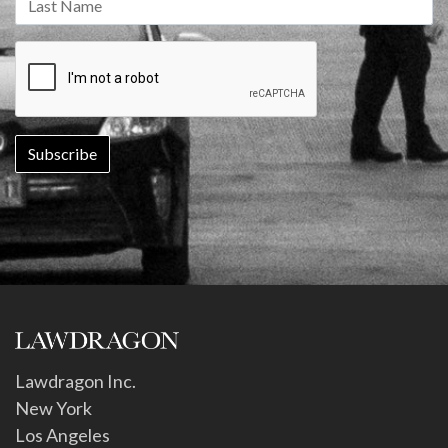
Lawdragon Inc.
New York
Los Angeles