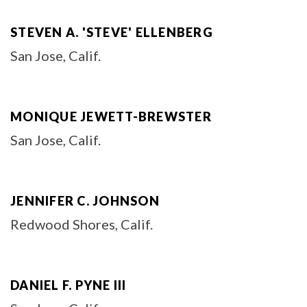
STEVEN A. 'STEVE' ELLENBERG
San Jose, Calif.
MONIQUE JEWETT-BREWSTER
San Jose, Calif.
JENNIFER C. JOHNSON
Redwood Shores, Calif.
DANIEL F. PYNE III