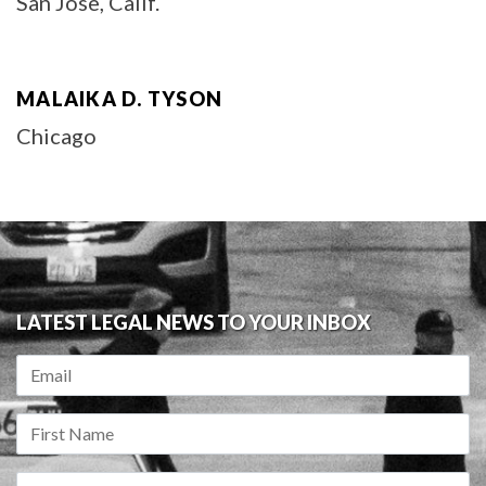
San Jose, Calif.
MALAIKA D. TYSON
Chicago
LATEST LEGAL NEWS TO YOUR INBOX