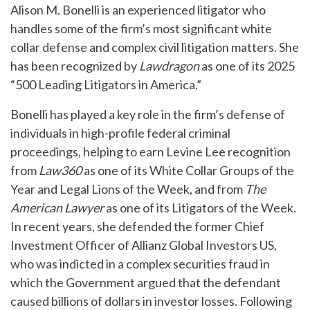
Alison M. Bonelli is an experienced litigator who
handles some of the firm’s most significant white
collar defense and complex civil litigation matters. She
has been recognized by
Lawdragon
as one of its 2025
“500 Leading Litigators in America.”
Bonelli has played a key role in the firm’s defense of
individuals in high-profile federal criminal
proceedings, helping to earn Levine Lee recognition
from
Law360
as one of its White Collar Groups of the
Year and Legal Lions of the Week, and from
The
American Lawyer
as one of its Litigators of the Week.
In recent years, she defended the former Chief
Investment Officer of Allianz Global Investors US,
who was indicted in a complex securities fraud in
which the Government argued that the defendant
caused billions of dollars in investor losses. Following