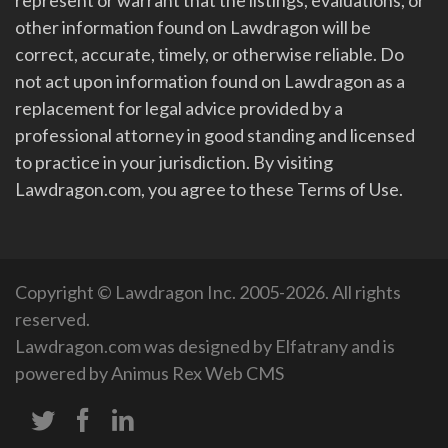
other information found on Lawdragon will be
correct, accurate, timely, or otherwise reliable. Do
not act upon information found on Lawdragon as a
replacement for legal advice provided by a
professional attorney in good standing and licensed
to practice in your jurisdiction. By visiting
Lawdragon.com, you agree to these Terms of Use.
Copyright © Lawdragon Inc. 2005-2026. All rights
reserved.
Lawdragon.com was designed by
Elfatrany
and is
powered by
Animus Rex Web CMS