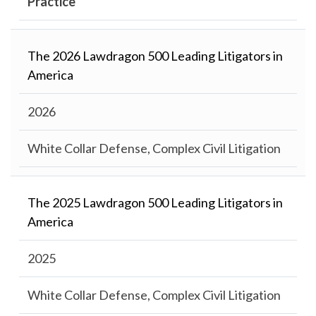
Practice
The 2026 Lawdragon 500 Leading Litigators in
America
2026
White Collar Defense, Complex Civil Litigation
The 2025 Lawdragon 500 Leading Litigators in
America
2025
White Collar Defense, Complex Civil Litigation