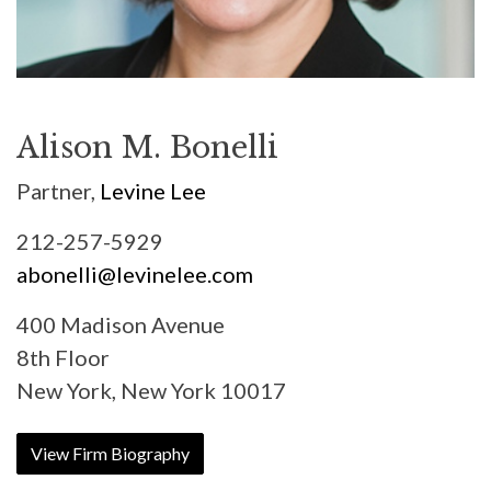
Alison M. Bonelli
Partner,
Levine Lee
212-257-5929
abonelli@levinelee.com
400 Madison Avenue
8th Floor
New York, New York 10017
View Firm Biography