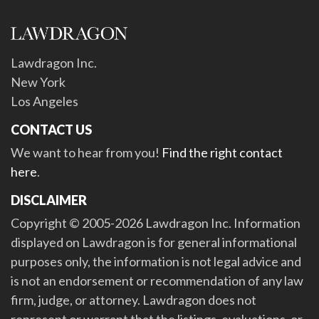
Lawdragon Inc.
New York
Los Angeles
CONTACT US
We want to hear from you!
Find the right contact
here
.
DISCLAIMER
Copyright © 2005-2026 Lawdragon Inc. Information
displayed on Lawdragon is for general informational
purposes only, the information is not legal advice and
is not an endorsement or recommendation of any law
firm, judge, or attorney. Lawdragon does not
represent or warrant that the listings, evaluations, or