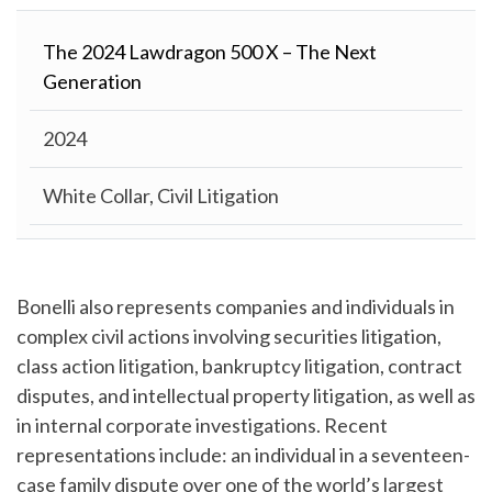
The 2024 Lawdragon 500 X – The Next
Generation
2024
White Collar, Civil Litigation
Bonelli also represents companies and individuals in
complex civil actions involving securities litigation,
class action litigation, bankruptcy litigation, contract
disputes, and intellectual property litigation, as well as
in internal corporate investigations. Recent
representations include: an individual in a seventeen-
case family dispute over one of the world’s largest