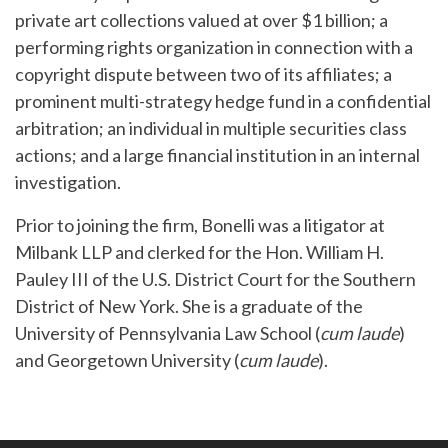
private art collections valued at over $1 billion; a
performing rights organization in connection with a
copyright dispute between two of its affiliates; a
prominent multi-strategy hedge fund in a confidential
arbitration; an individual in multiple securities class
actions; and a large financial institution in an internal
investigation.
Prior to joining the firm, Bonelli was a litigator at
Milbank LLP and clerked for the Hon. William H.
Pauley III of the U.S. District Court for the Southern
District of New York. She is a graduate of the
University of Pennsylvania Law School (
cum laude
)
and Georgetown University (
cum laude
).