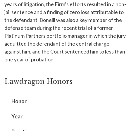
years of litigation, the Firm’s efforts resulted in a non-
jail sentence and a finding of zero loss attributable to
the defendant. Bonelli was also a key member of the
defense team during the recent trial of a former
Platinum Partners portfolio manager in which the jury
acquitted the defendant of the central charge
against him, and the Court sentenced him to less than
one year of probation.
Lawdragon Honors
Honor
Year