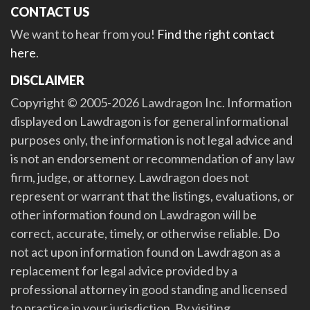
CONTACT US
We want to hear from you!
Find the right contact
here
.
DISCLAIMER
Copyright © 2005-2026 Lawdragon Inc. Information
displayed on Lawdragon is for general informational
purposes only, the information is not legal advice and
is not an endorsement or recommendation of any law
firm, judge, or attorney. Lawdragon does not
represent or warrant that the listings, evaluations, or
other information found on Lawdragon will be
correct, accurate, timely, or otherwise reliable. Do
not act upon information found on Lawdragon as a
replacement for legal advice provided by a
professional attorney in good standing and licensed
to practice in your jurisdiction. By visiting