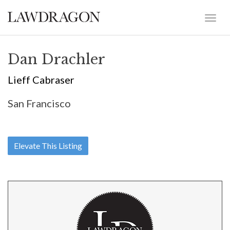
Dan Drachler
Lieff Cabraser
San Francisco
Elevate This Listing