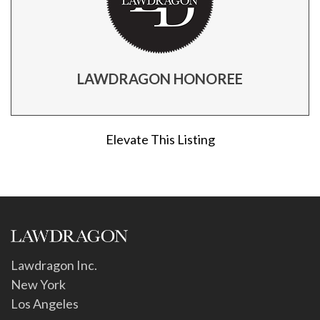
LAWDRAGON HONOREE
Elevate This Listing
Lawdragon Inc.
New York
Los Angeles