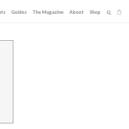
hts
Guides
The Magazine
About
Shop