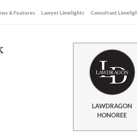
ews & Features
Lawyer Limelights
Consultant Limelig
k
LAWDRAGON
HONOREE