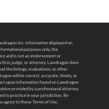
dragon Inc. Information displayed on
nformational purposes only, the
vice and is not an endorsement or
 firm, judge, or attorney. Lawdragon does
at the listings, evaluations, or other
gon will be correct, accurate, timely, or
t act upon information found on Lawdragon
advice provided by a professional attorney
d to practice in your jurisdiction. By
u agree to these Terms of Use.