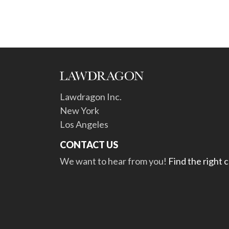
Lawdragon Inc.
New York
Los Angeles
CONTACT US
We want to hear from you!
Find the right 