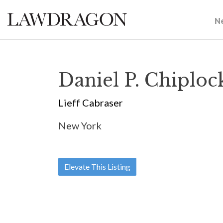
N
Daniel P. Chiploc
Lieff Cabraser
New York
Elevate This Listing