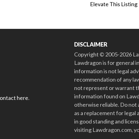
Elevate This Listing
DISCLAIMER
Copyright © 2005-2026 Law
Lawdragon is for general i
information is not legal ad
recommendation of any law
not represent or warrant th
information found on Lawdra
contact here
.
otherwise reliable. Do no
as a replacement for legal 
in good standing and license
visiting Lawdragon.com, yo