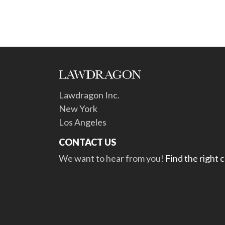
Lawdragon Inc.
New York
Los Angeles
CONTACT US
We want to hear from you!
Find the right 