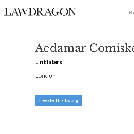
N
Aedamar Comisk
Linklaters
London
Elevate This Listing