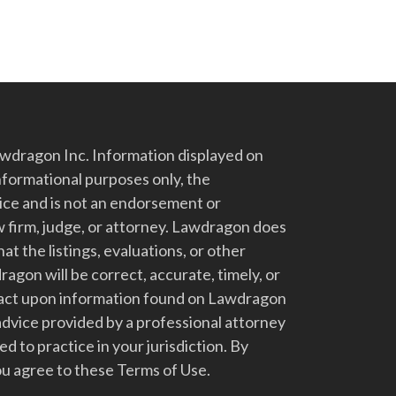
dragon Inc. Information displayed on
nformational purposes only, the
vice and is not an endorsement or
 firm, judge, or attorney. Lawdragon does
at the listings, evaluations, or other
gon will be correct, accurate, timely, or
t act upon information found on Lawdragon
advice provided by a professional attorney
d to practice in your jurisdiction. By
u agree to these Terms of Use.