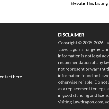
Elevate This Listing
DISCLAIMER
Copyright © 2005-2026 Law
Lawdragon is for general i
information is not legal ad
recommendation of any law
not represent or warrant th
information found on Lawdra
contact here
.
otherwise reliable. Do no
as a replacement for legal 
in good standing and license
visiting Lawdragon.com, yo