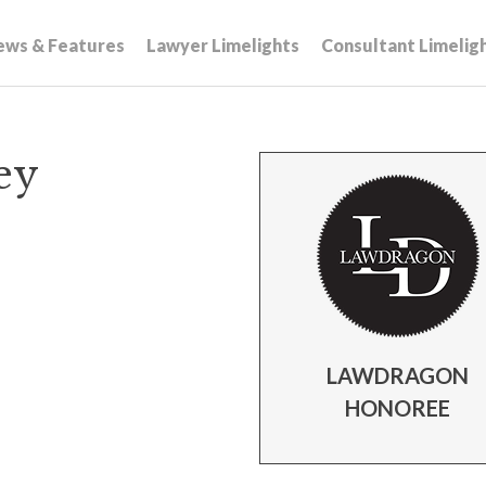
ews & Features
Lawyer Limelights
Consultant Limelig
ey
LAWDRAGON
HONOREE