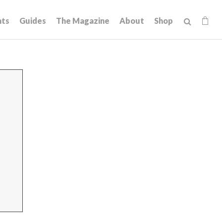
hts
Guides
The Magazine
About
Shop