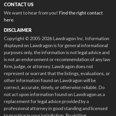
CONTACT US
We want to hear from you!
Find the right contact
here
.
DISCLAIMER
Copyright © 2005-2026 Lawdragon Inc. Information
displayed on Lawdragon is for general informational
purposes only, the information is not legal advice and
is not an endorsement or recommendation of any law
firm, judge, or attorney. Lawdragon does not
represent or warrant that the listings, evaluations, or
other information found on Lawdragon will be
correct, accurate, timely, or otherwise reliable. Do
not act upon information found on Lawdragon as a
replacement for legal advice provided by a
professional attorney in good standing and licensed
to practice in your jurisdiction. By visiting