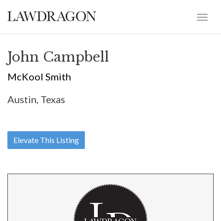
John Campbell
McKool Smith
Austin, Texas
Elevate This Listing