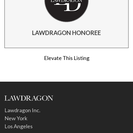
LAWDRAGON HONOREE
Elevate This Listing
Lawdragon Inc.
New York
Los Angeles