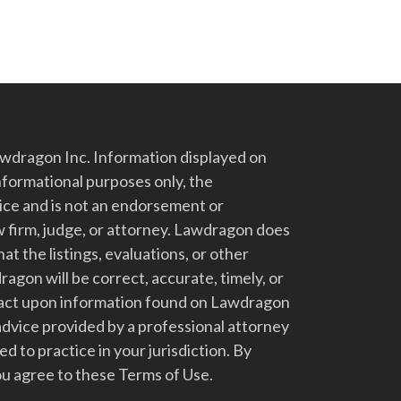
dragon Inc. Information displayed on
nformational purposes only, the
vice and is not an endorsement or
 firm, judge, or attorney. Lawdragon does
at the listings, evaluations, or other
gon will be correct, accurate, timely, or
t act upon information found on Lawdragon
advice provided by a professional attorney
d to practice in your jurisdiction. By
u agree to these Terms of Use.