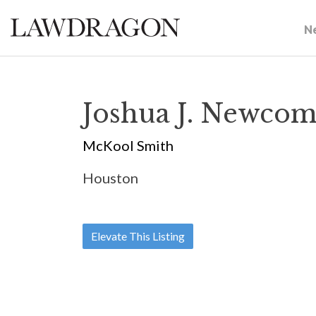
N
Joshua J. Newcom
McKool Smith
Houston
Elevate This Listing