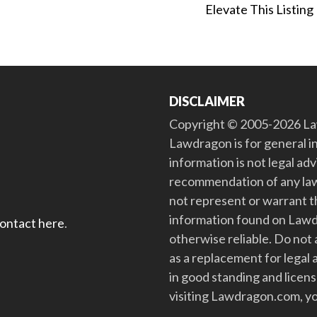
Elevate This Listing
DISCLAIMER
Copyright © 2005-2026 Law
Lawdragon is for general i
information is not legal ad
recommendation of any law
not represent or warrant th
information found on Lawdra
contact here
.
otherwise reliable. Do no
as a replacement for legal 
in good standing and license
visiting Lawdragon.com, yo