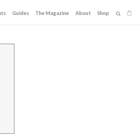
hts
Guides
The Magazine
About
Shop