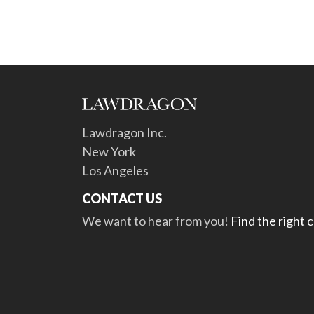
Lawdragon Inc.
New York
Los Angeles
CONTACT US
We want to hear from you!
Find the right 