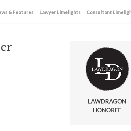
ews & Features
Lawyer Limelights
Consultant Limelig
er
LAWDRAGON
HONOREE