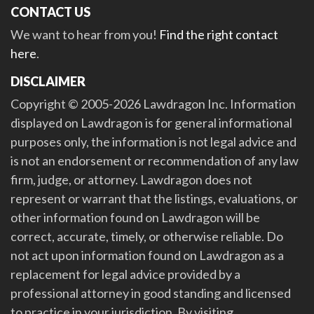
CONTACT US
We want to hear from you!
Find the right contact
here
.
DISCLAIMER
Copyright © 2005-2026 Lawdragon Inc. Information
displayed on Lawdragon is for general informational
purposes only, the information is not legal advice and
is not an endorsement or recommendation of any law
firm, judge, or attorney. Lawdragon does not
represent or warrant that the listings, evaluations, or
other information found on Lawdragon will be
correct, accurate, timely, or otherwise reliable. Do
not act upon information found on Lawdragon as a
replacement for legal advice provided by a
professional attorney in good standing and licensed
to practice in your jurisdiction. By visiting