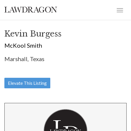
Kevin Burgess
McKool Smith
Marshall, Texas
Elevate This Listing