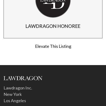
LAWDRAGON HONOREE
Elevate This Listing
Lawdragon Inc.
New York
Los Angeles