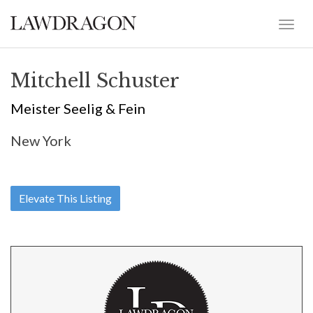
Mitchell Schuster
Meister Seelig & Fein
New York
Elevate This Listing