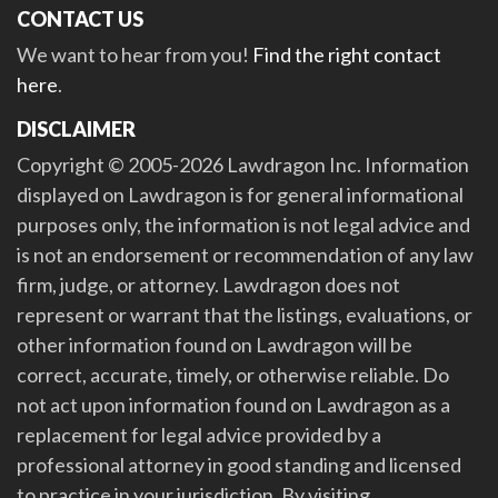
CONTACT US
We want to hear from you!
Find the right contact
here
.
DISCLAIMER
Copyright © 2005-2026 Lawdragon Inc. Information
displayed on Lawdragon is for general informational
purposes only, the information is not legal advice and
is not an endorsement or recommendation of any law
firm, judge, or attorney. Lawdragon does not
represent or warrant that the listings, evaluations, or
other information found on Lawdragon will be
correct, accurate, timely, or otherwise reliable. Do
not act upon information found on Lawdragon as a
replacement for legal advice provided by a
professional attorney in good standing and licensed
to practice in your jurisdiction. By visiting