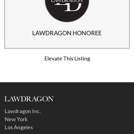
LAWDRAGON HONOREE
Elevate This Listing
Lawdragon Inc.
New York
Los Angeles