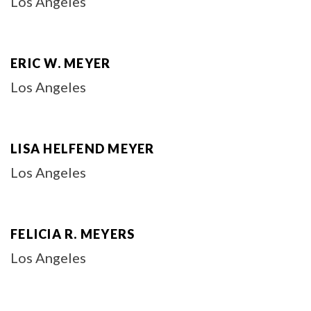
Los Angeles
ERIC W. MEYER
Los Angeles
LISA HELFEND MEYER
Los Angeles
FELICIA R. MEYERS
Los Angeles