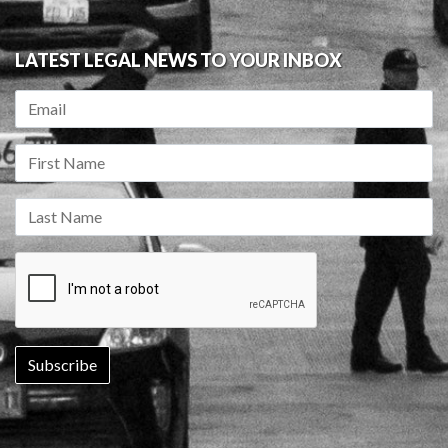
LATEST LEGAL NEWS TO YOUR INBOX