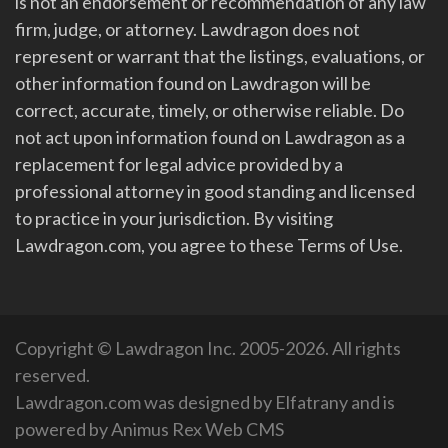
is not an endorsement or recommendation of any law
firm, judge, or attorney. Lawdragon does not
represent or warrant that the listings, evaluations, or
other information found on Lawdragon will be
correct, accurate, timely, or otherwise reliable. Do
not act upon information found on Lawdragon as a
replacement for legal advice provided by a
professional attorney in good standing and licensed
to practice in your jurisdiction. By visiting
Lawdragon.com, you agree to these Terms of Use.
Copyright © Lawdragon Inc. 2005-2026. All rights
reserved.
Lawdragon.com was designed by
Elfatrany
and is
powered by
Animus Rex Web CMS