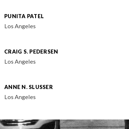
PUNITA PATEL
Los Angeles
CRAIG S. PEDERSEN
Los Angeles
ANNE N. SLUSSER
Los Angeles