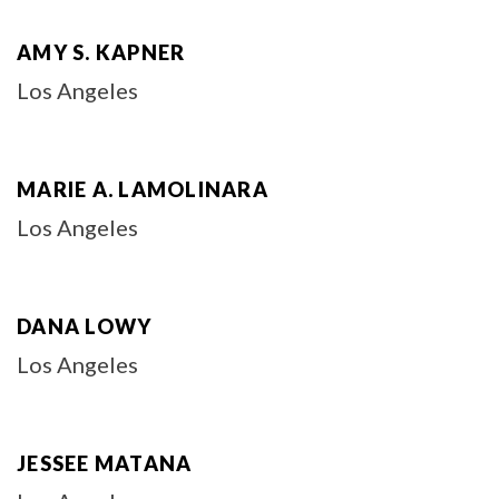
AMY S. KAPNER
Los Angeles
MARIE A. LAMOLINARA
Los Angeles
DANA LOWY
Los Angeles
JESSEE MATANA