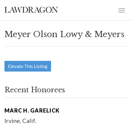
Meyer Olson Lowy & Meyers
Elevate This Listing
Recent Honorees
MARC H. GARELICK
Irvine, Calif.