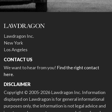
Lawdragon Inc.
New York
Los Angeles
CONTACT US
We want to hear from you!
Find the right contact
here
.
DISCLAIMER
Copyright © 2005-2026 Lawdragon Inc. Information
displayed on Lawdragon is for general informational
purposes only, the information is not legal advice and