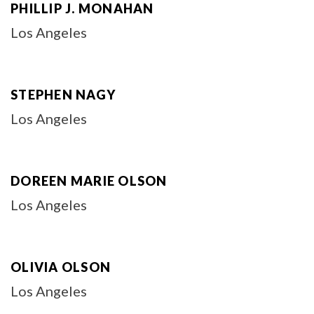
PHILLIP J. MONAHAN
Los Angeles
STEPHEN NAGY
Los Angeles
DOREEN MARIE OLSON
Los Angeles
OLIVIA OLSON
Los Angeles