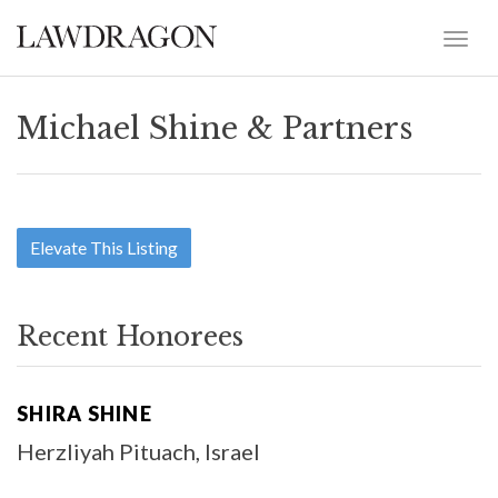
Michael Shine & Partners
Elevate This Listing
Recent Honorees
SHIRA SHINE
Herzliyah Pituach, Israel