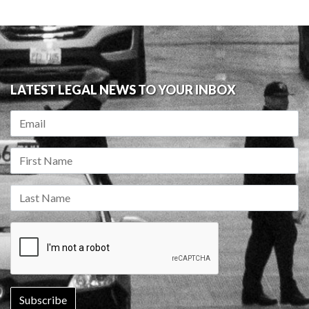
LATEST LEGAL NEWS TO YOUR INBOX