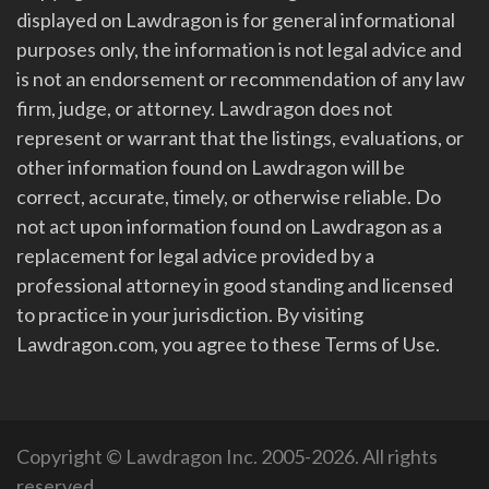
displayed on Lawdragon is for general informational
purposes only, the information is not legal advice and
is not an endorsement or recommendation of any law
firm, judge, or attorney. Lawdragon does not
represent or warrant that the listings, evaluations, or
other information found on Lawdragon will be
correct, accurate, timely, or otherwise reliable. Do
not act upon information found on Lawdragon as a
replacement for legal advice provided by a
professional attorney in good standing and licensed
to practice in your jurisdiction. By visiting
Lawdragon.com, you agree to these Terms of Use.
Copyright © Lawdragon Inc. 2005-2026. All rights
reserved.