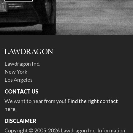
Lawdragon Inc.
New York
Los Angeles
CONTACT US
We want to hear from you!
Find the right contact
here
.
DISCLAIMER
Copyright © 2005-2026 Lawdragon Inc. Information