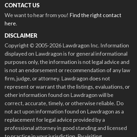
CONTACT US
We want to hear from you!
Find the right contact
here
.
DISCLAIMER
Copyright © 2005-2026 Lawdragon Inc. Information
displayed on Lawdragon is for general informational
purposes only, the information is not legal advice and
is not an endorsement or recommendation of any law
firm, judge, or attorney. Lawdragon does not
represent or warrant that the listings, evaluations, or
other information found on Lawdragon will be
correct, accurate, timely, or otherwise reliable. Do
not act upon information found on Lawdragon as a
replacement for legal advice provided by a
professional attorney in good standing and licensed
to practice in your jurisdiction. By visiting