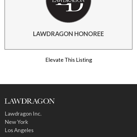
LAWDRAGON HONOREE
Elevate This Listing
Lawdragon Inc.
New York
Los Angeles