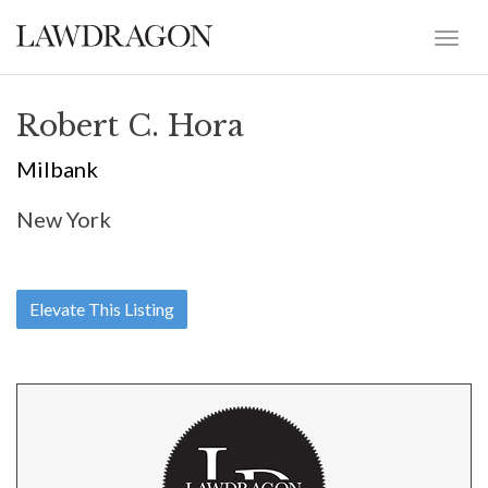
Robert C. Hora
Milbank
New York
Elevate This Listing