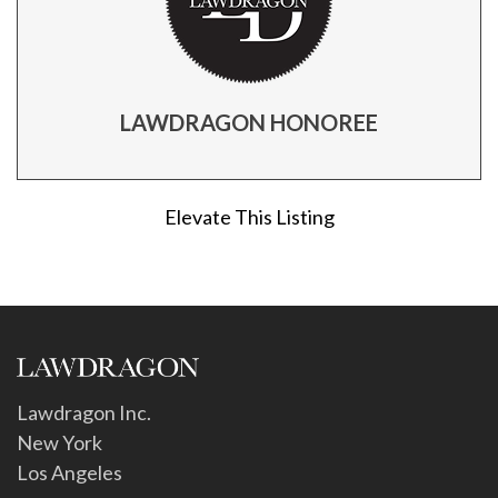
LAWDRAGON HONOREE
Elevate This Listing
Lawdragon Inc.
New York
Los Angeles