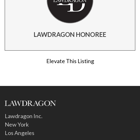
LAWDRAGON HONOREE
Elevate This Listing
Lawdragon Inc.
New York
Los Angeles