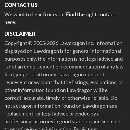
CONTACT US
We want to hear from you!
Find the right contact
here
.
DISCLAIMER
Copyright © 2005-2026 Lawdragon Inc. Information
displayed on Lawdragon is for general informational
purposes only, the information is not legal advice and
is not an endorsement or recommendation of any law
firm, judge, or attorney. Lawdragon does not
represent or warrant that the listings, evaluations, or
other information found on Lawdragon will be
correct, accurate, timely, or otherwise reliable. Do
not act upon information found on Lawdragon as a
replacement for legal advice provided by a
professional attorney in good standing and licensed
to practice in your jurisdiction. By visiting