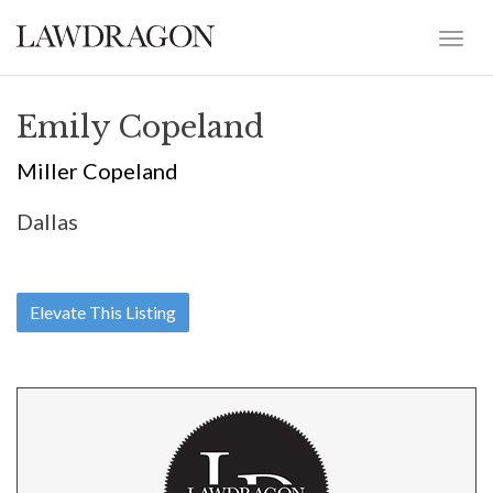
Emily Copeland
Miller Copeland
Dallas
Elevate This Listing