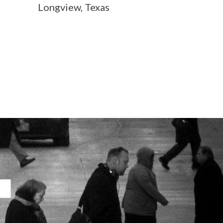
Longview, Texas