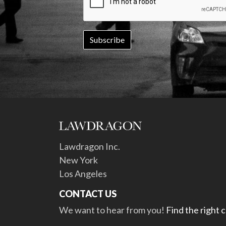
Lawdragon Inc.
New York
Los Angeles
CONTACT US
We want to hear from you!
Find the right 