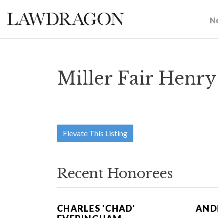
N
Miller Fair Henry
Elevate This Listing
Recent Honorees
CHARLES 'CHAD'
ANDR