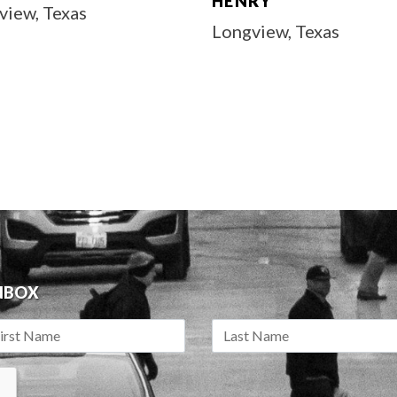
HENRY
view, Texas
Longview, Texas
INBOX