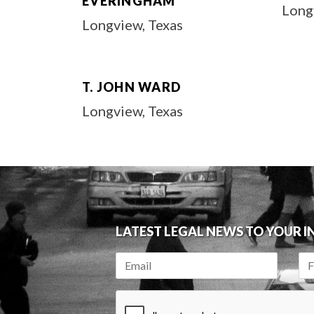
EVERINGHAM
Long
Longview, Texas
T. JOHN WARD
Longview, Texas
LATEST LEGAL NEWS TO YOUR 