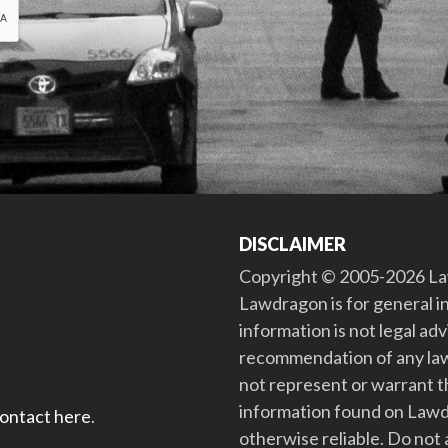
DISCLAIMER
Copyright © 2005-2026 Law
Lawdragon is for general i
information is not legal ad
recommendation of any law
not represent or warrant th
information found on Lawdra
contact here
.
otherwise reliable. Do no