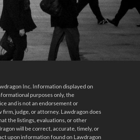
dragon Inc. Information displayed on
nformational purposes only, the
vice and is not an endorsement or
 firm, judge, or attorney. Lawdragon does
at the listings, evaluations, or other
gon will be correct, accurate, timely, or
t act upon information found on Lawdragon