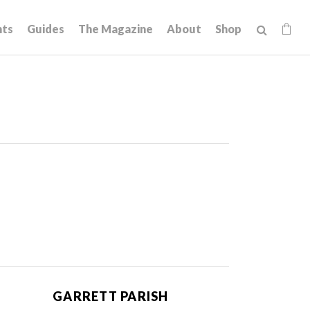
hts
Guides
The Magazine
About
Shop
GARRETT PARISH