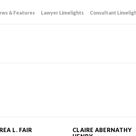
ews & Features
Lawyer Limelights
Consultant Limelig
EA L. FAIR
CLAIRE ABERNATHY