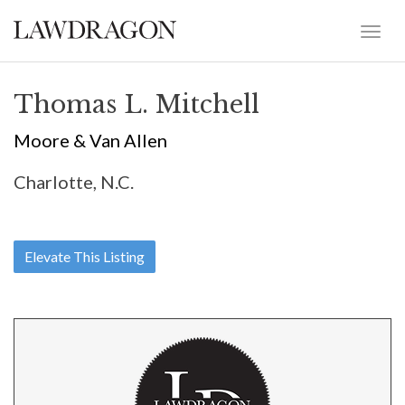
Thomas L. Mitchell
Moore & Van Allen
Charlotte, N.C.
Elevate This Listing