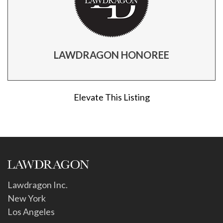
LAWDRAGON HONOREE
Elevate This Listing
Lawdragon Inc.
New York
Los Angeles