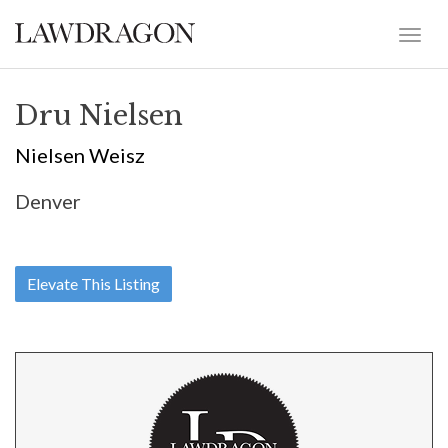
Dru Nielsen
Nielsen Weisz
Denver
Elevate This Listing