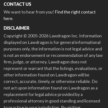
CONTACT US
We want to hear from you!
Find the right contact
here
.
DISCLAIMER
Copyright © 2005-2026 Lawdragon Inc. Information
displayed on Lawdragon is for general informational
purposes only, the information is not legal advice and
is not an endorsement or recommendation of any law
firm, judge, or attorney. Lawdragon does not
represent or warrant that the listings, evaluations, or
other information found on Lawdragon will be
correct, accurate, timely, or otherwise reliable. Do
not act upon information found on Lawdragon as a
replacement for legal advice provided by a
professional attorney in good standing and licensed
to practice in your jurisdiction. By visiting