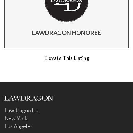
LAWDRAGON HONOREE
Elevate This Listing
Lawdragon Inc.
New York
Los Angeles