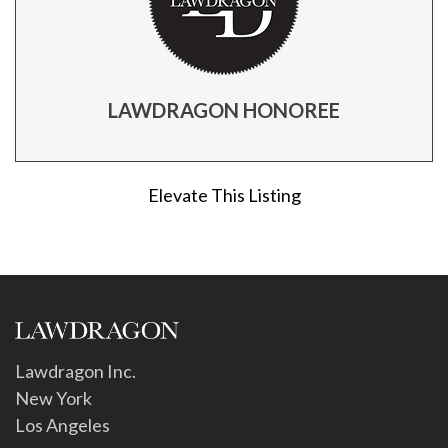
LAWDRAGON HONOREE
Elevate This Listing
Lawdragon Inc.
New York
Los Angeles