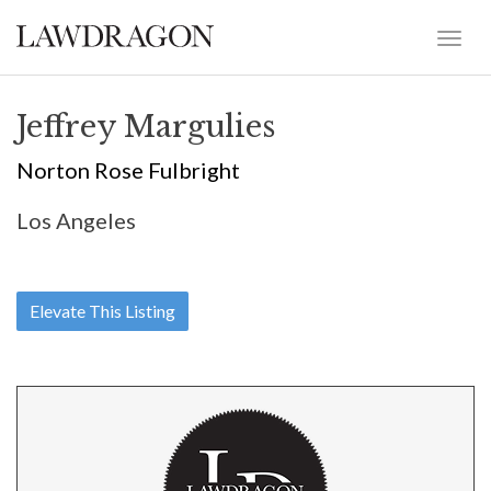
Jeffrey Margulies
Norton Rose Fulbright
Los Angeles
Elevate This Listing