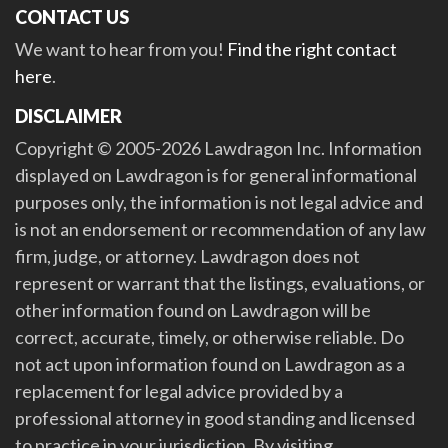
CONTACT US
We want to hear from you!
Find the right contact
here
.
DISCLAIMER
Copyright © 2005-2026 Lawdragon Inc. Information
displayed on Lawdragon is for general informational
purposes only, the information is not legal advice and
is not an endorsement or recommendation of any law
firm, judge, or attorney. Lawdragon does not
represent or warrant that the listings, evaluations, or
other information found on Lawdragon will be
correct, accurate, timely, or otherwise reliable. Do
not act upon information found on Lawdragon as a
replacement for legal advice provided by a
professional attorney in good standing and licensed
to practice in your jurisdiction. By visiting