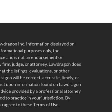
dragon Inc. Information displayed on
nformational purposes only, the
vice and is not an endorsement or
 firm, judge, or attorney. Lawdragon does
at the listings, evaluations, or other
gon will be correct, accurate, timely, or
t act upon information found on Lawdragon
advice provided by a professional attorney
d to practice in your jurisdiction. By
u agree to these Terms of Use.