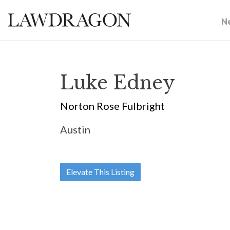
N
Luke Edney
Norton Rose Fulbright
Austin
Elevate This Listing