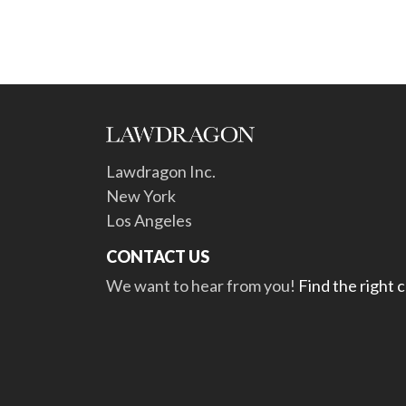
Lawdragon Inc.
New York
Los Angeles
CONTACT US
We want to hear from you!
Find the right 