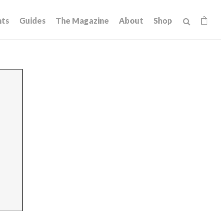
hts
Guides
The Magazine
About
Shop