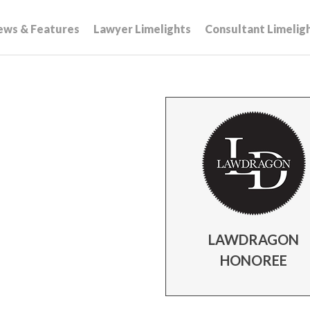
ews & Features
Lawyer Limelights
Consultant Limelig
LAWDRAGON
HONOREE