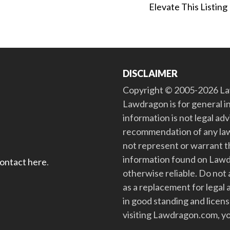
Elevate This Listing
DISCLAIMER
Copyright © 2005-2026 Law
Lawdragon is for general i
information is not legal ad
recommendation of any law
not represent or warrant th
information found on Lawdra
contact here
.
otherwise reliable. Do no
as a replacement for legal 
in good standing and license
visiting Lawdragon.com, yo