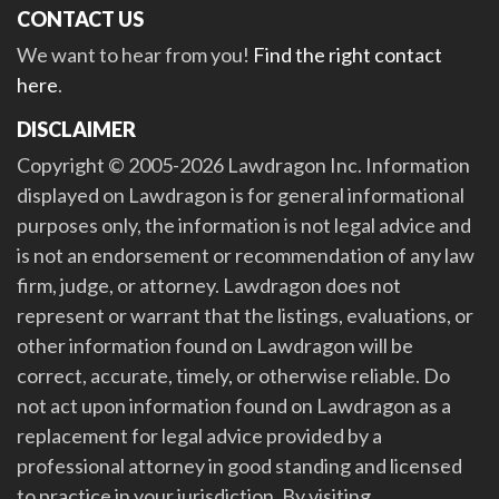
CONTACT US
We want to hear from you!
Find the right contact
here
.
DISCLAIMER
Copyright © 2005-2026 Lawdragon Inc. Information
displayed on Lawdragon is for general informational
purposes only, the information is not legal advice and
is not an endorsement or recommendation of any law
firm, judge, or attorney. Lawdragon does not
represent or warrant that the listings, evaluations, or
other information found on Lawdragon will be
correct, accurate, timely, or otherwise reliable. Do
not act upon information found on Lawdragon as a
replacement for legal advice provided by a
professional attorney in good standing and licensed
to practice in your jurisdiction. By visiting