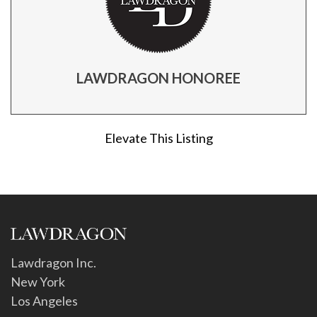
LAWDRAGON HONOREE
Elevate This Listing
Lawdragon Inc.
New York
Los Angeles