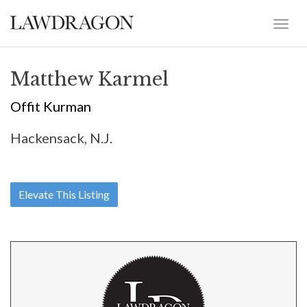
Matthew Karmel
Offit Kurman
Hackensack, N.J.
Elevate This Listing