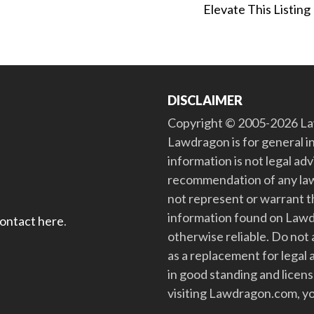
Elevate This Listing
DISCLAIMER
Copyright © 2005-2026 Law
Lawdragon is for general i
information is not legal ad
recommendation of any law
not represent or warrant th
information found on Lawdra
contact here
.
otherwise reliable. Do no
as a replacement for legal 
in good standing and license
visiting Lawdragon.com, yo