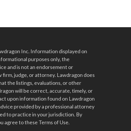
dragon Inc. Information displayed on
nformational purposes only, the
vice and is not an endorsement or
 firm, judge, or attorney. Lawdragon does
at the listings, evaluations, or other
gon will be correct, accurate, timely, or
t act upon information found on Lawdragon
advice provided by a professional attorney
d to practice in your jurisdiction. By
u agree to these Terms of Use.