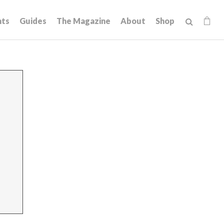
hts
Guides
The Magazine
About
Shop