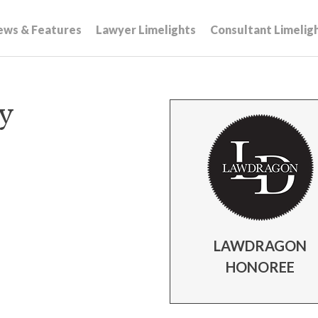
ews & Features
Lawyer Limelights
Consultant Limelig
ey
LAWDRAGON
HONOREE