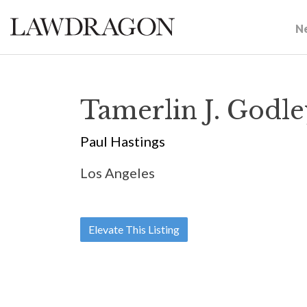
N
Tamerlin J. Godl
Paul Hastings
Los Angeles
Elevate This Listing