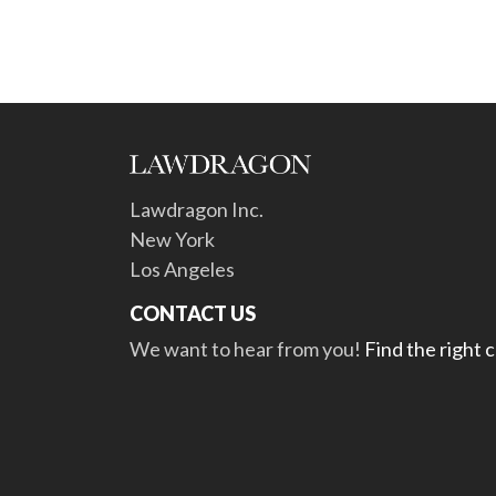
Lawdragon Inc.
New York
Los Angeles
CONTACT US
We want to hear from you!
Find the right 