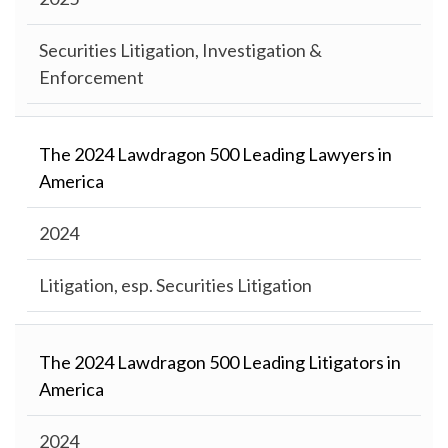
Securities Litigation, Investigation &
Enforcement
The 2024 Lawdragon 500 Leading Lawyers in
America
2024
Litigation, esp. Securities Litigation
The 2024 Lawdragon 500 Leading Litigators in
America
2024