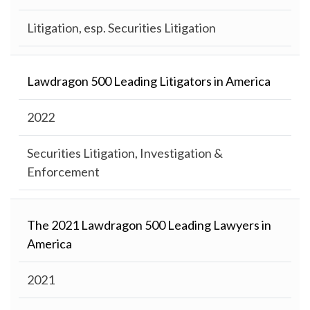
Litigation, esp. Securities Litigation
Lawdragon 500 Leading Litigators in America
2022
Securities Litigation, Investigation &
Enforcement
The 2021 Lawdragon 500 Leading Lawyers in
America
2021