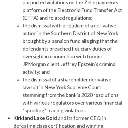
purported violations on the Zelle payments
platform of the Electronic Fund Transfer Act
(EFTA) and related regulations;
the dismissal with prejudice of a derivative
action in the Southern District of New York
brought by a pension fund alleging that the
defendants breached fiduciary duties of
oversight in connection with former
JPMorgan client Jeffrey Epstein’s criminal
activity; and
the dismissal of a shareholder derivative
lawsuit in New York Supreme Court
stemming from the bank’s 2020 resolutions
with various regulators over various financial
“spoofing” trading violations.
Kirkland Lake Gold
and its former CEO, in
defeating class certification and winning