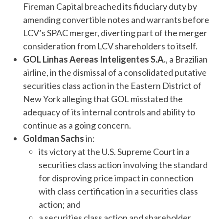
Fireman Capital breached its fiduciary duty by
amending convertible notes and warrants before
LCV’s SPAC merger, diverting part of the merger
consideration from LCV shareholders to itself.
GOL Linhas Aereas Inteligentes S.A.
, a Brazilian
airline, in the dismissal of a consolidated putative
securities class action in the Eastern District of
New York alleging that GOL misstated the
adequacy of its internal controls and ability to
continue as a going concern.
Goldman Sachs
in:
its victory at the U.S. Supreme Court in a
securities class action involving the standard
for disproving price impact in connection
with class certification in a securities class
action; and
a securities class action and shareholder