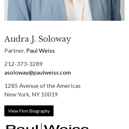
Audra J. Soloway
Partner,
Paul Weiss
212-373-3289
asoloway@paulweiss.com
1285 Avenue of the Americas
New York, NY 10019
View Firm Biography