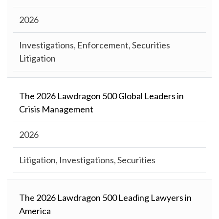
2026
Investigations, Enforcement, Securities
Litigation
The 2026 Lawdragon 500 Global Leaders in
Crisis Management
2026
Litigation, Investigations, Securities
The 2026 Lawdragon 500 Leading Lawyers in
America