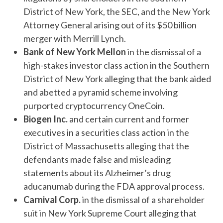
District of New York, the SEC, and the New York
Attorney General arising out of its $50 billion
merger with Merrill Lynch.
Bank of New York Mellon
in the dismissal of a
high-stakes investor class action in the Southern
District of New York alleging that the bank aided
and abetted a pyramid scheme involving
purported cryptocurrency OneCoin.
Biogen Inc.
and certain current and former
executives in a securities class action in the
District of Massachusetts alleging that the
defendants made false and misleading
statements about its Alzheimer’s drug
aducanumab during the FDA approval process.
Carnival Corp.
in the dismissal of a shareholder
suit in New York Supreme Court alleging that