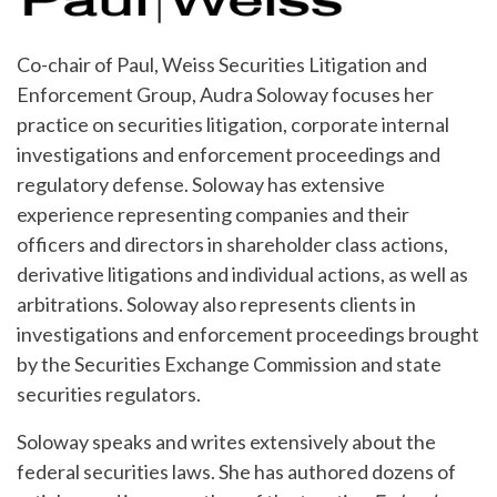
Co-chair of Paul, Weiss Securities Litigation and
Enforcement Group, Audra Soloway focuses her
practice on securities litigation, corporate internal
investigations and enforcement proceedings and
regulatory defense. Soloway has extensive
experience representing companies and their
officers and directors in shareholder class actions,
derivative litigations and individual actions, as well as
arbitrations. Soloway also represents clients in
investigations and enforcement proceedings brought
by the Securities Exchange Commission and state
securities regulators.
Soloway speaks and writes extensively about the
federal securities laws. She has authored dozens of