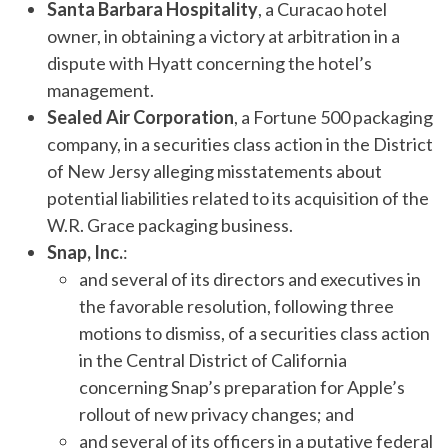
Santa Barbara Hospitality
, a Curacao hotel
owner, in obtaining a victory at arbitration in a
dispute with Hyatt concerning the hotel’s
management.
Sealed Air Corporation
, a Fortune 500 packaging
company, in a securities class action in the District
of New Jersy alleging misstatements about
potential liabilities related to its acquisition of the
W.R. Grace packaging business.
Snap, Inc.
:
and several of its directors and executives in
the favorable resolution, following three
motions to dismiss, of a securities class action
in the Central District of California
concerning Snap’s preparation for Apple’s
rollout of new privacy changes; and
and several of its officers in a putative federal