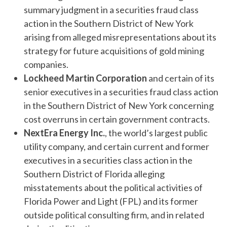
summary judgment in a securities fraud class
action in the Southern District of New York
arising from alleged misrepresentations about its
strategy for future acquisitions of gold mining
companies.
Lockheed Martin Corporation
and certain of its
senior executives in a securities fraud class action
in the Southern District of New York concerning
cost overruns in certain government contracts.
NextEra Energy Inc.
, the world’s largest public
utility company, and certain current and former
executives in a securities class action in the
Southern District of Florida alleging
misstatements about the political activities of
Florida Power and Light (FPL) and its former
outside political consulting firm, and in related