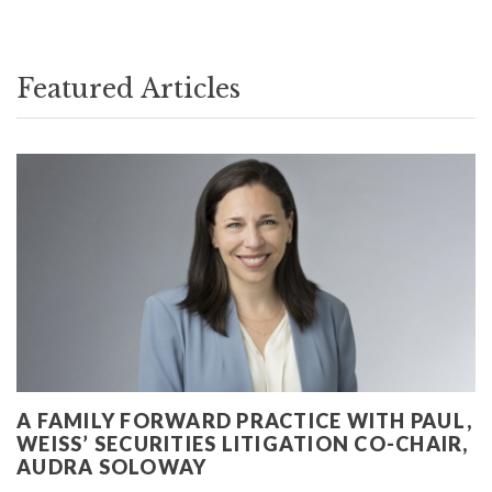
Featured Articles
A FAMILY FORWARD PRACTICE WITH PAUL,
WEISS’ SECURITIES LITIGATION CO-CHAIR,
AUDRA SOLOWAY