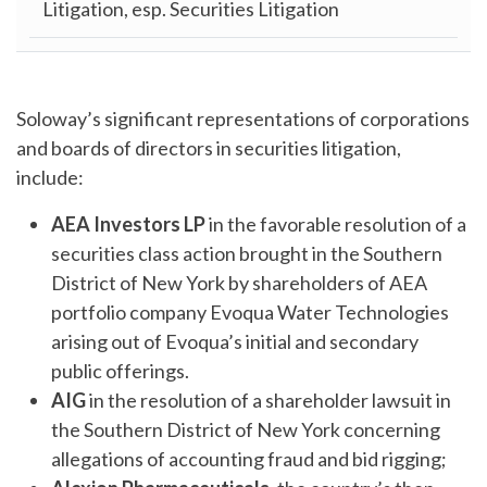
Litigation, esp. Securities Litigation
Soloway’s significant representations of corporations
and boards of directors in securities litigation,
include:
AEA Investors LP
in the favorable resolution of a
securities class action brought in the Southern
District of New York by shareholders of AEA
portfolio company Evoqua Water Technologies
arising out of Evoqua’s initial and secondary
public offerings.
AIG
in the resolution of a shareholder lawsuit in
the Southern District of New York concerning
allegations of accounting fraud and bid rigging;