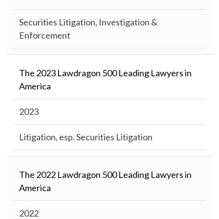
Securities Litigation, Investigation &
Enforcement
The 2023 Lawdragon 500 Leading Lawyers in
America
2023
Litigation, esp. Securities Litigation
The 2022 Lawdragon 500 Leading Lawyers in
America
2022