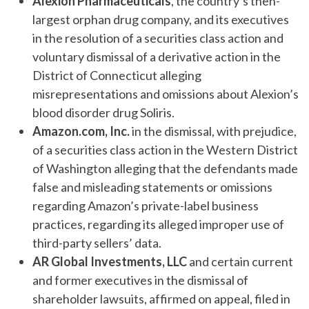
Alexion Pharmaceuticals
, the country’s then-
largest orphan drug company, and its executives
in the resolution of a securities class action and
voluntary dismissal of a derivative action in the
District of Connecticut alleging
misrepresentations and omissions about Alexion’s
blood disorder drug Soliris.
Amazon.com, Inc.
in the dismissal, with prejudice,
of a securities class action in the Western District
of Washington alleging that the defendants made
false and misleading statements or omissions
regarding Amazon’s private-label business
practices, regarding its alleged improper use of
third-party sellers’ data.
AR Global Investments, LLC
and certain current
and former executives in the dismissal of
shareholder lawsuits, affirmed on appeal, filed in