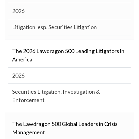
2026
Litigation, esp. Securities Litigation
The 2026 Lawdragon 500 Leading Litigators in
America
2026
Securities Litigation, Investigation &
Enforcement
The Lawdragon 500 Global Leaders in Crisis
Management