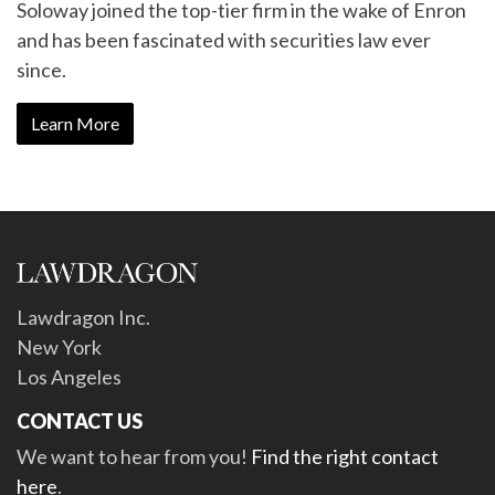
Soloway joined the top-tier firm in the wake of Enron
and has been fascinated with securities law ever
since.
Learn More
Lawdragon Inc.
New York
Los Angeles
CONTACT US
We want to hear from you!
Find the right contact
here
.