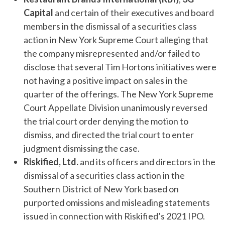
Capital
and certain of their executives and board
members in the dismissal of a securities class
action in New York Supreme Court alleging that
the company misrepresented and/or failed to
disclose that several Tim Hortons initiatives were
not having a positive impact on sales in the
quarter of the offerings. The New York Supreme
Court Appellate Division unanimously reversed
the trial court order denying the motion to
dismiss, and directed the trial court to enter
judgment dismissing the case.
Riskified, Ltd.
and its officers and directors in the
dismissal of a securities class action in the
Southern District of New York based on
purported omissions and misleading statements
issued in connection with Riskified’s 2021 IPO.