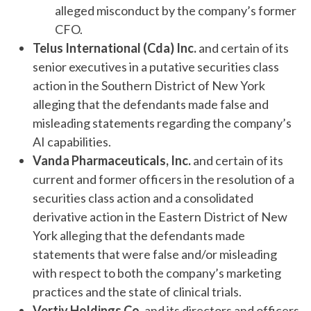
alleged misconduct by the company’s former
CFO.
Telus International (Cda) Inc.
and certain of its
senior executives in a putative securities class
action in the Southern District of New York
alleging that the defendants made false and
misleading statements regarding the company’s
AI capabilities.
Vanda Pharmaceuticals, Inc.
and certain of its
current and former officers in the resolution of a
securities class action and a consolidated
derivative action in the Eastern District of New
York alleging that the defendants made
statements that were false and/or misleading
with respect to both the company’s marketing
practices and the state of clinical trials.
Vertiv Holdings Co.
and its directors and officers