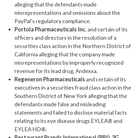
alleging that the defendants made
misrepresentations and omissions about the
PayPal’s regulatory compliance.
Portola Pharmaceuticals Inc.
and certain of its
officers and directors in the resolution of a
securities class action in the Northern District of
California alleging that the company made
misrepresentations by improperly recognized
revenue for its lead drug, Andexxa.
Regeneron Pharmaceuticals
and certain of its
executives in a securities fraud class action in the
Southern District of New York alleging that the
defendants made false and misleading
statements and failed to disclose material facts
relating to its eye disease drugs EYLEA® and
EYLEA HD®.
Restaurant Brands International (RBI)
,
3G