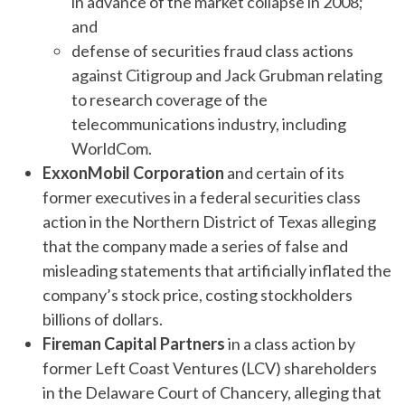
in advance of the market collapse in 2008;
and
defense of securities fraud class actions
against Citigroup and Jack Grubman relating
to research coverage of the
telecommunications industry, including
WorldCom.
ExxonMobil Corporation
and certain of its
former executives in a federal securities class
action in the Northern District of Texas alleging
that the company made a series of false and
misleading statements that artificially inflated the
company’s stock price, costing stockholders
billions of dollars.
Fireman Capital Partners
in a class action by
former Left Coast Ventures (LCV) shareholders
in the Delaware Court of Chancery, alleging that