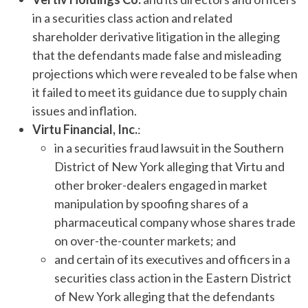
in a securities class action and related
shareholder derivative litigation in the alleging
that the defendants made false and misleading
projections which were revealed to be false when
it failed to meet its guidance due to supply chain
issues and inflation.
Virtu Financial, Inc.
:
in a securities fraud lawsuit in the Southern
District of New York alleging that Virtu and
other broker-dealers engaged in market
manipulation by spoofing shares of a
pharmaceutical company whose shares trade
on over-the-counter markets; and
and certain of its executives and officers in a
securities class action in the Eastern District
of New York alleging that the defendants