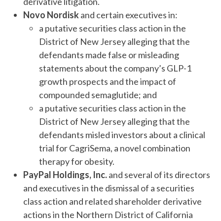
derivative litigation.
Novo Nordisk
and certain executives in:
a putative securities class action in the
District of New Jersey alleging that the
defendants made false or misleading
statements about the company’s GLP-1
growth prospects and the impact of
compounded semaglutide; and
a putative securities class action in the
District of New Jersey alleging that the
defendants misled investors about a clinical
trial for CagriSema, a novel combination
therapy for obesity.
PayPal Holdings, Inc.
and several of its directors
and executives in the dismissal of a securities
class action and related shareholder derivative
actions in the Northern District of California