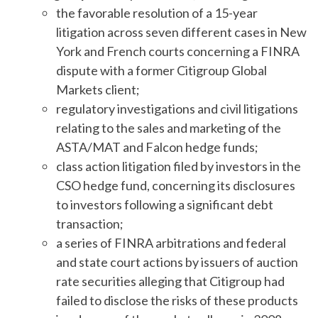
the favorable resolution of a 15-year
litigation across seven different cases in New
York and French courts concerning a FINRA
dispute with a former Citigroup Global
Markets client;
regulatory investigations and civil litigations
relating to the sales and marketing of the
ASTA/MAT and Falcon hedge funds;
class action litigation filed by investors in the
CSO hedge fund, concerning its disclosures
to investors following a significant debt
transaction;
a series of FINRA arbitrations and federal
and state court actions by issuers of auction
rate securities alleging that Citigroup had
failed to disclose the risks of these products