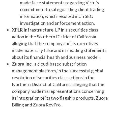
made false statements regarding Virtu’s
commitment to safeguarding client trading
information, which resulted in an SEC
investigation and enforcement action.
XPLR Infrastructure, LP
in a securities class
action in the Southern District of California
alleging that the company and its executives
made materially false and misleading statements
about its financial health and business model.
Zuora Inc.
, a cloud-based subscription
management platform, in the successful global
resolution of securities class actions in the
Northern District of California alleging that the
company made misrepresentations concerning
its integration of its two flagship products, Zuora
Billing and Zuora RevPro.