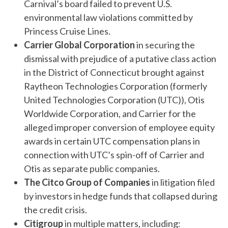
Carnival’s board failed to prevent U.S.
environmental law violations committed by
Princess Cruise Lines.
Carrier Global Corporation
in securing the
dismissal with prejudice of a putative class action
in the District of Connecticut brought against
Raytheon Technologies Corporation (formerly
United Technologies Corporation (UTC)), Otis
Worldwide Corporation, and Carrier for the
alleged improper conversion of employee equity
awards in certain UTC compensation plans in
connection with UTC’s spin-off of Carrier and
Otis as separate public companies.
The Citco Group
of Companies
in litigation filed
by investors in hedge funds that collapsed during
the credit crisis.
Citigroup
in multiple matters, including: