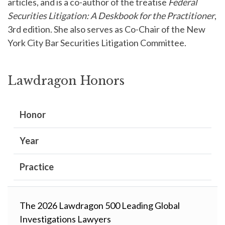
articles, and is a co-author of the treatise
Federal
Securities Litigation: A Deskbook for the Practitioner
,
3rd edition. She also serves as Co-Chair of the New
York City Bar Securities Litigation Committee.
Lawdragon Honors
Honor
Year
Practice
The 2026 Lawdragon 500 Leading Global
Investigations Lawyers