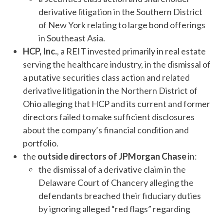
derivative litigation in the Southern District
of New York relating to large bond offerings
in Southeast Asia.
HCP, Inc.
, a REIT invested primarily in real estate
serving the healthcare industry, in the dismissal of
a putative securities class action and related
derivative litigation in the Northern District of
Ohio alleging that HCP and its current and former
directors failed to make sufficient disclosures
about the company’s financial condition and
portfolio.
the
outside directors of JPMorgan Chase
in:
the dismissal of a derivative claim in the
Delaware Court of Chancery alleging the
defendants breached their fiduciary duties
by ignoring alleged “red flags” regarding