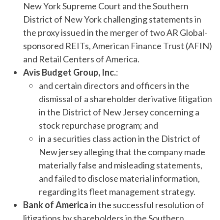
New York Supreme Court and the Southern
District of New York challenging statements in
the proxy issued in the merger of two AR Global-
sponsored REITs, American Finance Trust (AFIN)
and Retail Centers of America.
Avis Budget Group, Inc.
:
and certain directors and officers in the
dismissal of a shareholder derivative litigation
in the District of New Jersey concerning a
stock repurchase program; and
in a securities class action in the District of
New jersey alleging that the company made
materially false and misleading statements,
and failed to disclose material information,
regarding its fleet management strategy.
Bank of America
in the successful resolution of
litigations by shareholders in the Southern