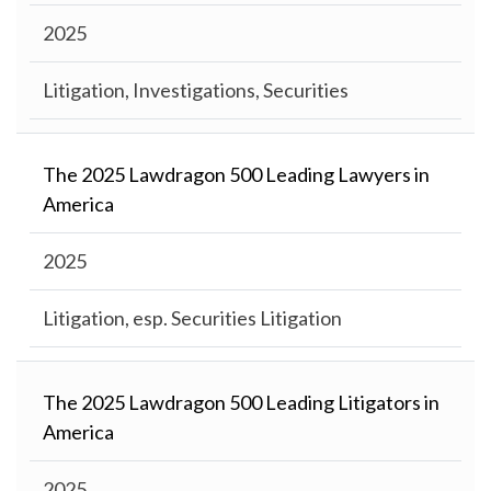
2025
Litigation, Investigations, Securities
The 2025 Lawdragon 500 Leading Lawyers in
America
2025
Litigation, esp. Securities Litigation
The 2025 Lawdragon 500 Leading Litigators in
America
2025