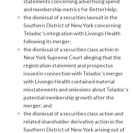
statements concerning advertising spend
and membership metrics for BetterHelp;
the dismissal of a securities lawsuit in the
Southern District of New York concerning
Teladoc’s integration with Livongo Health
following its merger;
the dismissal of a securities class action in
New York Supreme Court alleging that the
registration statement and prospectus
issued in connection with Teladoc’s merger
with Livongo Health contained material
misstatements and omissions about Teladoc’s
potential membership growth after the
merger; and
the dismissal of a securities class action and
related shareholder derivative action in the
Southern District of New York arising out of