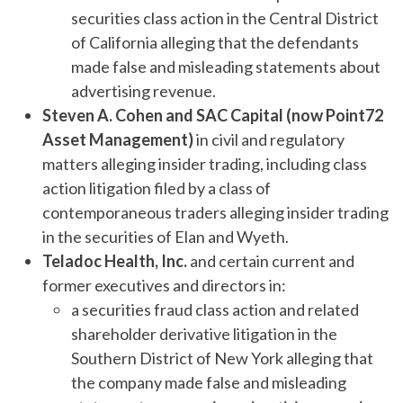
securities class action in the Central District
of California alleging that the defendants
made false and misleading statements about
advertising revenue.
Steven A. Cohen and SAC Capital (now Point72
Asset Management)
in civil and regulatory
matters alleging insider trading, including class
action litigation filed by a class of
contemporaneous traders alleging insider trading
in the securities of Elan and Wyeth.
Teladoc Health, Inc.
and certain current and
former executives and directors in:
a securities fraud class action and related
shareholder derivative litigation in the
Southern District of New York alleging that
the company made false and misleading