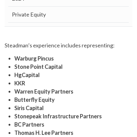
Private Equity
Steadman’s experience includes representing:
Warburg Pincus
Stone Point Capital
HgCapital
KKR
Warren Equity Partners
Butterfly Equity
Siris Capital
Stonepeak
Infrastructure Partners
BC Partners
Thomas H. Lee Partners