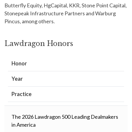
Butterfly Equity, HgCapital, KKR, Stone Point Capital,
Stonepeak Infrastructure Partners and Warburg
Pincus, among others.
Lawdragon Honors
Honor
Year
Practice
The 2026 Lawdragon 500 Leading Dealmakers
in America