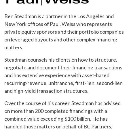
Ben Steadman is a partner in the Los Angeles and
New York offices of Paul, Weiss who represents
private equity sponsors and their portfolio companies
on leveraged buyouts and other complex financing
matters.
Steadman counsels his clients on how to structure,
negotiate and document their financing transactions
and has extensive experience with asset-based,
recurring-revenue, unitranche, first-lien, second-lien
and high-yield transaction structures.
Over the course of his career, Steadman has advised
on more than 200 completed financings with a
combined value exceeding $100 billion. He has
handled those matters on behalf of BC Partners,