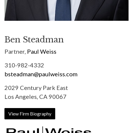
Ben Steadman
Partner,
Paul Weiss
310-982-4332
bsteadman@paulweiss.com
2029 Century Park East
Los Angeles, CA 90067
View Firm Biography