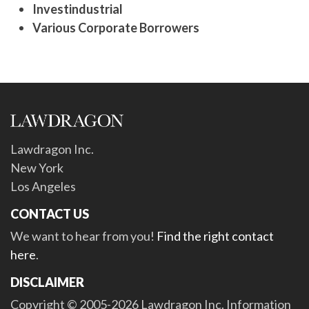
Investindustrial
Various Corporate Borrowers
Lawdragon Inc.
New York
Los Angeles
CONTACT US
We want to hear from you!
Find the right contact
here
.
DISCLAIMER
Copyright © 2005-2026 Lawdragon Inc. Information