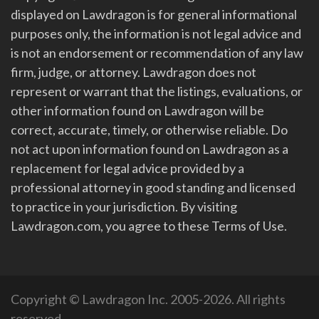
displayed on Lawdragon is for general informational
purposes only, the information is not legal advice and
is not an endorsement or recommendation of any law
firm, judge, or attorney. Lawdragon does not
represent or warrant that the listings, evaluations, or
other information found on Lawdragon will be
correct, accurate, timely, or otherwise reliable. Do
not act upon information found on Lawdragon as a
replacement for legal advice provided by a
professional attorney in good standing and licensed
to practice in your jurisdiction. By visiting
Lawdragon.com, you agree to these Terms of Use.
Copyright © Lawdragon Inc. 2005-2026. All rights
reserved.