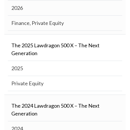
2026
Finance, Private Equity
The 2025 Lawdragon 500 X – The Next
Generation
2025
Private Equity
The 2024 Lawdragon 500 X – The Next
Generation
2024