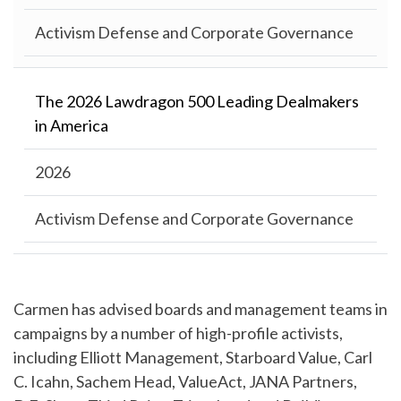
Activism Defense and Corporate Governance
The 2026 Lawdragon 500 Leading Dealmakers
in America
2026
Activism Defense and Corporate Governance
Carmen has advised boards and management teams in
campaigns by a number of high-profile activists,
including Elliott Management, Starboard Value, Carl
C. Icahn, Sachem Head, ValueAct, JANA Partners,