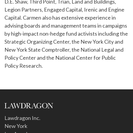
D.E. Shaw, Third Point, Trian, Land and Buildings,
Legion Partners, Engaged Capital, Irenic and Engine
Capital. Carmen also has extensive experience in
advising boards and management teams in campaigns
by high-impact non-hedge fund activists including the
Strategic Organizing Center, the New York City and
New York State Comptroller, the National Legal and
Policy Center and the National Center for Public
Policy Research.
Lawdragon Inc.
New York