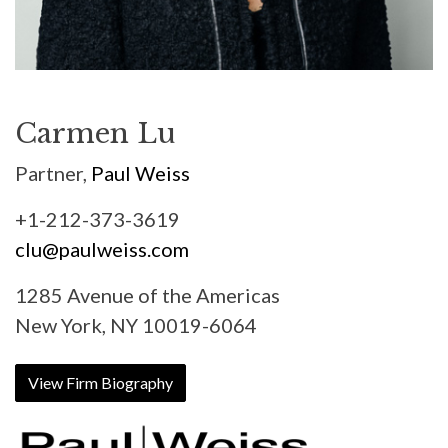
Carmen Lu
Partner,
Paul Weiss
+1-212-373-3619
clu@paulweiss.com
1285 Avenue of the Americas
New York, NY 10019-6064
View Firm Biography