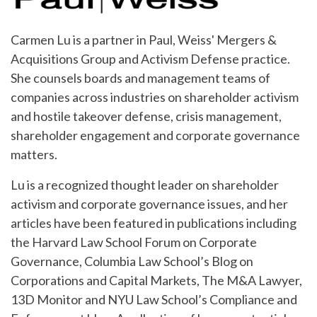
Carmen Lu is a partner in Paul, Weiss' Mergers &
Acquisitions Group and Activism Defense practice.
She counsels boards and management teams of
companies across industries on shareholder activism
and hostile takeover defense, crisis management,
shareholder engagement and corporate governance
matters.
Lu is a recognized thought leader on shareholder
activism and corporate governance issues, and her
articles have been featured in publications including
the Harvard Law School Forum on Corporate
Governance, Columbia Law School’s Blog on
Corporations and Capital Markets, The M&A Lawyer,
13D Monitor and NYU Law School’s Compliance and