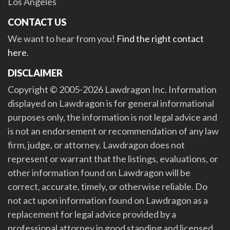
Los Angeles
CONTACT US
We want to hear from you!
Find the right contact
here
.
DISCLAIMER
Copyright © 2005-2026 Lawdragon Inc. Information
displayed on Lawdragon is for general informational
purposes only, the information is not legal advice and
is not an endorsement or recommendation of any law
firm, judge, or attorney. Lawdragon does not
represent or warrant that the listings, evaluations, or
other information found on Lawdragon will be
correct, accurate, timely, or otherwise reliable. Do
not act upon information found on Lawdragon as a
replacement for legal advice provided by a
professional attorney in good standing and licensed