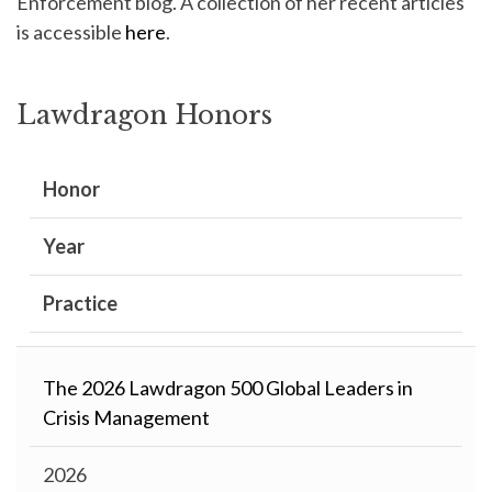
Enforcement blog. A collection of her recent articles
is accessible
here
.
Lawdragon Honors
Honor
Year
Practice
The 2026 Lawdragon 500 Global Leaders in
Crisis Management
2026