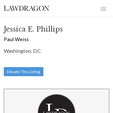
Jessica E. Phillips
Paul Weiss
Washington, D.C.
Elevate This Listing