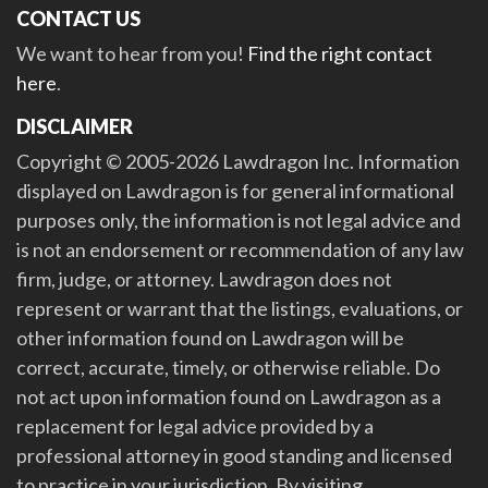
CONTACT US
We want to hear from you!
Find the right contact
here
.
DISCLAIMER
Copyright © 2005-2026 Lawdragon Inc. Information
displayed on Lawdragon is for general informational
purposes only, the information is not legal advice and
is not an endorsement or recommendation of any law
firm, judge, or attorney. Lawdragon does not
represent or warrant that the listings, evaluations, or
other information found on Lawdragon will be
correct, accurate, timely, or otherwise reliable. Do
not act upon information found on Lawdragon as a
replacement for legal advice provided by a
professional attorney in good standing and licensed
to practice in your jurisdiction. By visiting