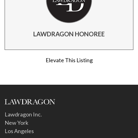
LAWDRAGON HONOREE
Elevate This Listing
Lawdragon Inc.
New York
Los Angeles