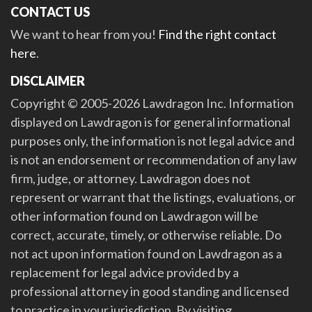
CONTACT US
We want to hear from you!
Find the right contact
here
.
DISCLAIMER
Copyright © 2005-2026 Lawdragon Inc. Information
displayed on Lawdragon is for general informational
purposes only, the information is not legal advice and
is not an endorsement or recommendation of any law
firm, judge, or attorney. Lawdragon does not
represent or warrant that the listings, evaluations, or
other information found on Lawdragon will be
correct, accurate, timely, or otherwise reliable. Do
not act upon information found on Lawdragon as a
replacement for legal advice provided by a
professional attorney in good standing and licensed
to practice in your jurisdiction. By visiting