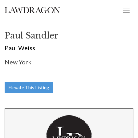
Paul Sandler
Paul Weiss
New York
Elevate This Listing