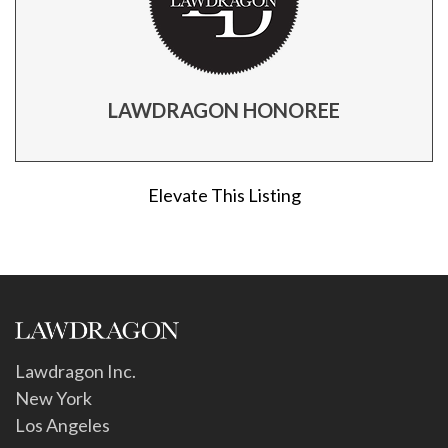
LAWDRAGON HONOREE
Elevate This Listing
Lawdragon Inc.
New York
Los Angeles