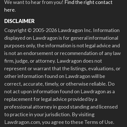
We want to hear from you!
Find the right contact
here
.
DISCLAIMER
Copyright © 2005-2026 Lawdragon Inc. Information
displayed on Lawdragon is for general informational
purposes only, the information is not legal advice and
is not an endorsement or recommendation of any law
firm, judge, or attorney. Lawdragon does not
represent or warrant that the listings, evaluations, or
other information found on Lawdragon will be
correct, accurate, timely, or otherwise reliable. Do
not act upon information found on Lawdragon as a
replacement for legal advice provided by a
professional attorney in good standing and licensed
to practice in your jurisdiction. By visiting
Lawdragon.com, you agree to these Terms of Use.