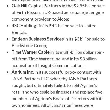
Oak Hill Capital Partners
in the $2.85 billion sale
of Firth Rixson, a UK-based aerospace jet engine
component provider, to Alcoa;
RSC Holdings
in its $4.2 billion sale to United
Rentals;
Emdeon Business Services
in its $3 billion sale to
Blackstone Group;
Time Warner Cable
in its multi-billion dollar spin-
off from Time Warner Inc. and in its $3 billion
acquisition of Insight Communications;
Agrium Inc.
in its successful proxy contest with
JANA Partners LLC, whereby JANA Partners
sought, but ultimately failed, to split Agrium’s
retail and wholesale businesses and replace five
members of Agrium’s Board of Directors with its
own nominees. All of Jana’s nominees were