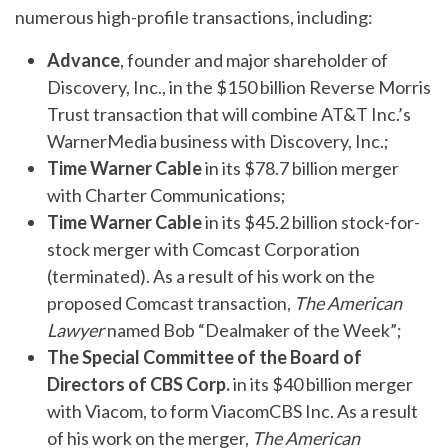
numerous high-profile transactions, including:
Advance
, founder and major shareholder of
Discovery, Inc., in the $150 billion Reverse Morris
Trust transaction that will combine AT&T Inc.’s
WarnerMedia business with Discovery, Inc.;
Time Warner Cable
in its $78.7 billion merger
with Charter Communications;
Time Warner Cable
in its $45.2 billion stock-for-
stock merger with Comcast Corporation
(terminated). As a result of his work on the
proposed Comcast transaction,
The American
Lawyer
named Bob “Dealmaker of the Week”;
The Special Committee of the Board of
Directors of CBS Corp.
in its $40 billion merger
with Viacom, to form ViacomCBS Inc. As a result
of his work on the merger,
The American