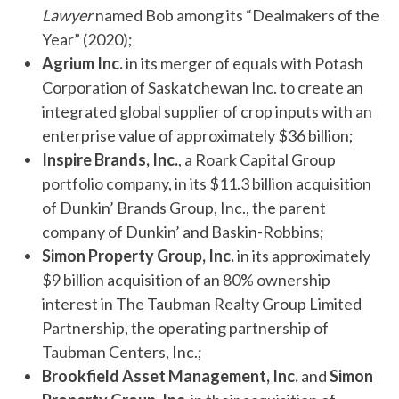
Lawyer
named Bob among its “Dealmakers of the
Year” (2020);
Agrium Inc.
in its merger of equals with Potash
Corporation of Saskatchewan Inc. to create an
integrated global supplier of crop inputs with an
enterprise value of approximately $36 billion;
Inspire Brands, Inc.
, a Roark Capital Group
portfolio company, in its $11.3 billion acquisition
of Dunkin’ Brands Group, Inc., the parent
company of Dunkin’ and Baskin-Robbins;
Simon Property Group, Inc.
in its approximately
$9 billion acquisition of an 80% ownership
interest in The Taubman Realty Group Limited
Partnership, the operating partnership of
Taubman Centers, Inc.;
Brookfield Asset Management, Inc.
and
Simon