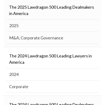
The 2025 Lawdragon 500 Leading Dealmakers
in America
2025
M&A, Corporate Governance
The 2024 Lawdragon 500 Leading Lawyers in
America
2024
Corporate
The 2024 Lawdragon 500 Leading Dealmakers