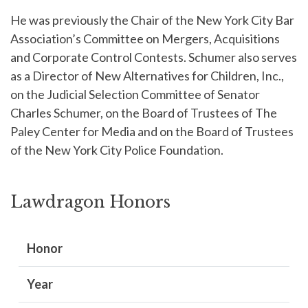
He was previously the Chair of the New York City Bar
Association’s Committee on Mergers, Acquisitions
and Corporate Control Contests. Schumer also serves
as a Director of New Alternatives for Children, Inc.,
on the Judicial Selection Committee of Senator
Charles Schumer, on the Board of Trustees of The
Paley Center for Media and on the Board of Trustees
of the New York City Police Foundation.
Lawdragon Honors
Honor
Year