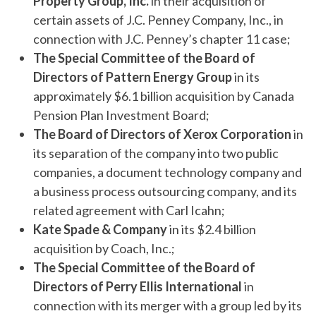
Property Group, Inc.
in their acquisition of
certain assets of J.C. Penney Company, Inc., in
connection with J.C. Penney’s chapter 11 case;
The Special Committee of the Board of
Directors of Pattern Energy Group
in its
approximately $6.1 billion acquisition by Canada
Pension Plan Investment Board;
The Board of Directors of Xerox Corporation
in
its separation of the company into two public
companies, a document technology company and
a business process outsourcing company, and its
related agreement with Carl Icahn;
Kate Spade & Company
in its $2.4 billion
acquisition by Coach, Inc.;
The Special Committee of the Board of
Directors of Perry Ellis
International
in
connection with its merger with a group led by its