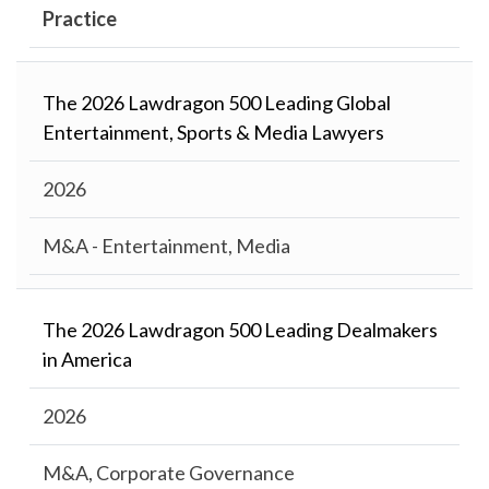
Practice
The 2026 Lawdragon 500 Leading Global
Entertainment, Sports & Media Lawyers
2026
M&A - Entertainment, Media
The 2026 Lawdragon 500 Leading Dealmakers
in America
2026
M&A, Corporate Governance