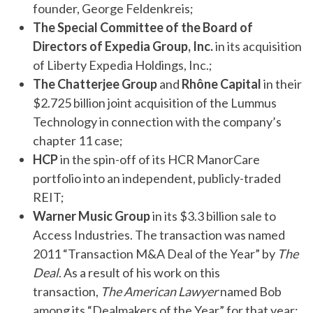
founder, George Feldenkreis;
The Special Committee of the Board of
Directors of Expedia Group, Inc.
in its acquisition
of Liberty Expedia Holdings, Inc.;
The Chatterjee Group
and
Rhône Capital
in their
$2.725 billion joint acquisition of the Lummus
Technology in connection with the company’s
chapter 11 case;
HCP
in the spin-off of its HCR ManorCare
portfolio into an independent, publicly-traded
REIT;
Warner Music Group
in its $3.3 billion sale to
Access Industries. The transaction was named
2011 “Transaction M&A Deal of the Year” by
The
Deal
. As a result of his work on this
transaction,
The American Lawyer
named Bob
among its “Dealmakers of the Year” for that year;