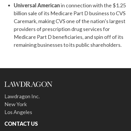
Universal American
in connection with the $1.25
billion sale of its Medicare Part D business to CVS
Caremark, making CVS one of the nation’s largest
providers of prescription drug services for
Medicare Part D beneficiaries, and spin off of its
remaining businesses to its public shareholders.
Lawdragon Inc.
New York
Los Angeles
CONTACT US