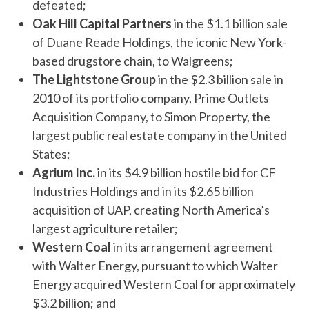
defeated;
Oak Hill Capital Partners
in the $1.1 billion sale
of Duane Reade Holdings, the iconic New York-
based drugstore chain, to Walgreens;
The Lightstone Group
in the $2.3 billion sale in
2010 of its portfolio company, Prime Outlets
Acquisition Company, to Simon Property, the
largest public real estate company in the United
States;
Agrium Inc.
in its $4.9 billion hostile bid for CF
Industries Holdings and in its $2.65 billion
acquisition of UAP, creating North America’s
largest agriculture retailer;
Western Coal
in its arrangement agreement
with Walter Energy, pursuant to which Walter
Energy acquired Western Coal for approximately
$3.2 billion; and