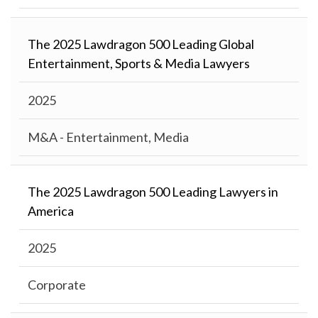
The 2025 Lawdragon 500 Leading Global
Entertainment, Sports & Media Lawyers
2025
M&A - Entertainment, Media
The 2025 Lawdragon 500 Leading Lawyers in
America
2025
Corporate