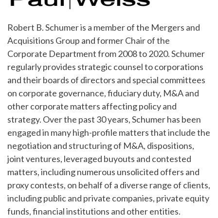
Robert B. Schumer is a member of the Mergers and
Acquisitions Group and former Chair of the
Corporate Department from 2008 to 2020. Schumer
regularly provides strategic counsel to corporations
and their boards of directors and special committees
on corporate governance, fiduciary duty, M&A and
other corporate matters affecting policy and
strategy. Over the past 30 years, Schumer has been
engaged in many high-profile matters that include the
negotiation and structuring of M&A, dispositions,
joint ventures, leveraged buyouts and contested
matters, including numerous unsolicited offers and
proxy contests, on behalf of a diverse range of clients,
including public and private companies, private equity
funds, financial institutions and other entities.