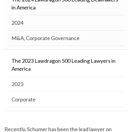
in America
2024
M&A, Corporate Governance
The 2023 Lawdragon 500 Leading Lawyers in
America
2023
Corporate
Recently, Schumer has been the lead lawyer on