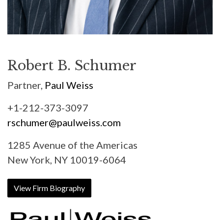
Robert B. Schumer
Partner,
Paul Weiss
+1-212-373-3097
rschumer@paulweiss.com
1285 Avenue of the Americas
New York, NY 10019-6064
View Firm Biography